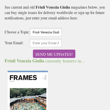
Friuli Venezia Giulia
See current and old
magazines below, you
can buy single issues for delivery worldwide or sign up for future
notifications, just enter your email address here:
Choose a Topic:
Your Email:
SEND ME UPDATES!
Friuli Venezia Giulia
currently features in...