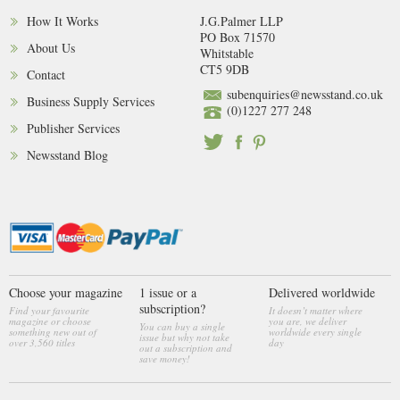
How It Works
J.G.Palmer LLP
PO Box 71570
About Us
Whitstable
CT5 9DB
Contact
subenquiries@newsstand.co.uk
Business Supply Services
(0)1227 277 248
Publisher Services
Newsstand Blog
Choose your magazine
1 issue or a
Delivered worldwide
subscription?
Find your favourite
It doesn’t matter where
magazine or choose
you are, we deliver
You can buy a single
something new out of
worldwide every single
issue but why not take
over 3,560 titles
day
out a subscription and
save money!