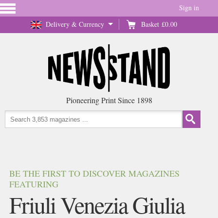
Sign in
Delivery & Currency
Basket
£0.00
Pioneering Print Since 1898
BE THE FIRST TO DISCOVER MAGAZINES
FEATURING
Friuli Venezia Giulia