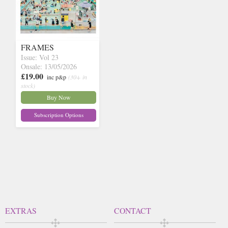
FRAMES
Issue: Vol 23
Onsale: 13/05/2026
£19.00
inc p&p
(30+ in
stock)
Buy Now
Subscription Options
EXTRAS
CONTACT