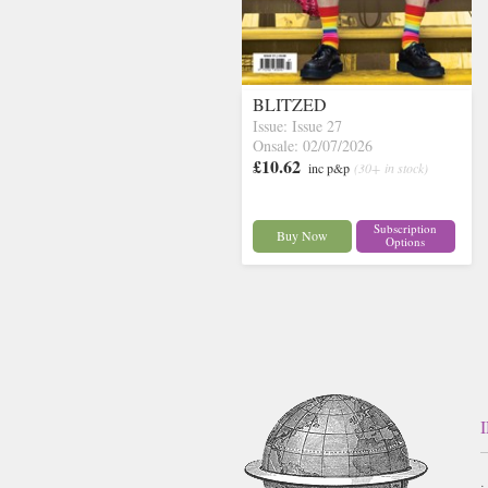
BLITZED
Issue: Issue 27
Onsale: 02/07/2026
£10.62
inc p&p
(30+ in stock)
Subscription
Buy Now
Options