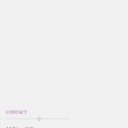
CONTACT