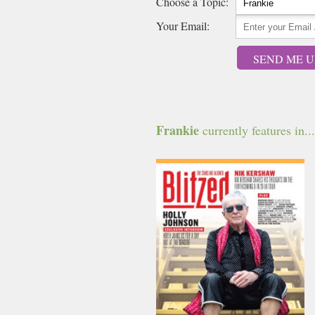
Choose a Topic:
Your Email:
SEND ME U
Frankie
currently features in...