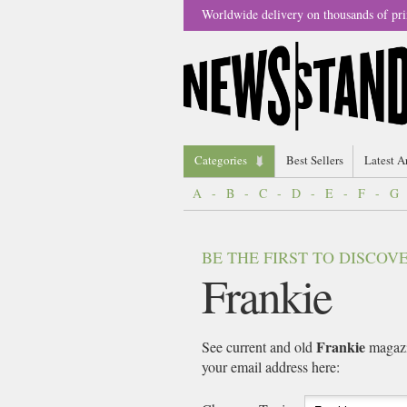
Worldwide delivery on thousands of pri
Categories
Best Sellers
Latest A
A
-
B
-
C
-
D
-
E
-
F
-
G
BE THE FIRST TO DISCO
Frankie
Frankie
See current and old
magazin
your email address here: