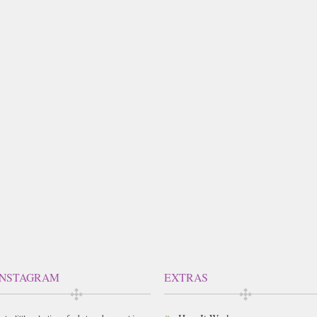
INSTAGRAM
EXTRAS