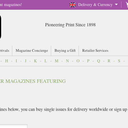
nt magazines!
Delivery & Currency
Pioneering Print Since 1898
rrivals
Magazine Concierge
Buying a Gift
Retailer Services
-
H
-
I
-
J
-
K
-
L
-
M
-
N
-
O
-
P
-
Q
-
R
-
S
-
VER MAGAZINES FEATURING
es below, you can buy single issues for delivery worldwide or sign up fo