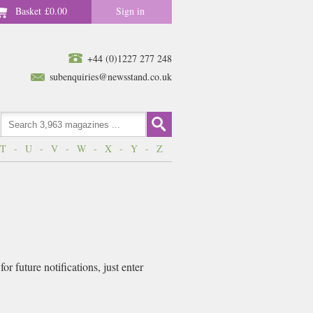
Basket
£0.00
Sign in
+44 (0)1227 277 248
subenquiries@newsstand.co.uk
T
-
U
-
V
-
W
-
X
-
Y
-
Z
r future notifications, just enter