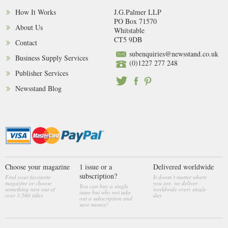
How It Works
J.G.Palmer LLP
PO Box 71570
About Us
Whitstable
CT5 9DB
Contact
subenquiries@newsstand.co.uk
Business Supply Services
(0)1227 277 248
Publisher Services
Newsstand Blog
Choose your magazine
1 issue or a
Delivered worldwide
subscription?
Find your favourite
It doesn’t matter where
magazine or choose
you are, we deliver
You can buy a single
something new out of
worldwide every single
issue but why not take
over 3,560 titles
day
out a subscription and
save money!