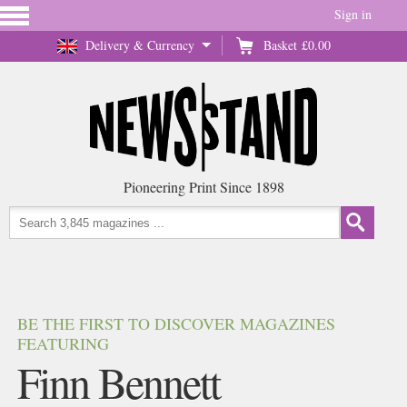
Sign in
Delivery & Currency
Basket
£0.00
Pioneering Print Since 1898
BE THE FIRST TO DISCOVER MAGAZINES
FEATURING
Finn Bennett