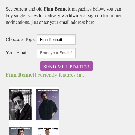
Finn Bennett
See current and old
magazines below, you can
buy single issues for delivery worldwide or sign up for future
notifications, just enter your email address here:
Choose a Topic:
Your Email:
SEND ME UPDATES!
Finn Bennett
currently features in...