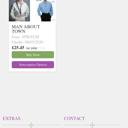
MAN ABOUT
TOWN
Issue: SPR/SUM
Onsale: 08/05/2026
£25.45
inc p&p
(9 in
stock)
Buy Now
Subscription Options
EXTRAS
CONTACT