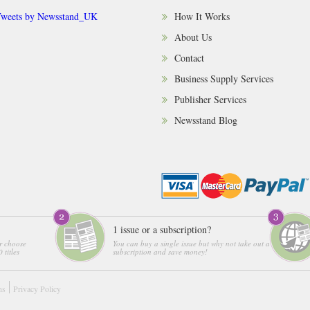
weets by Newsstand_UK
How It Works
About Us
Contact
Business Supply Services
Publisher Services
Newsstand Blog
1 issue or a subscription?
r choose
You can buy a single issue but why not take out a
 titles
subscription and save money!
ns
Privacy Policy