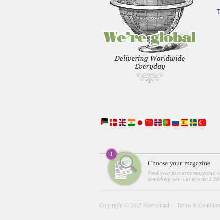
T
Choose your magazine
Find your favourite magazine o
something new out of over 3,560
Copyright © 2025
Newsstand
Terms & Conditio