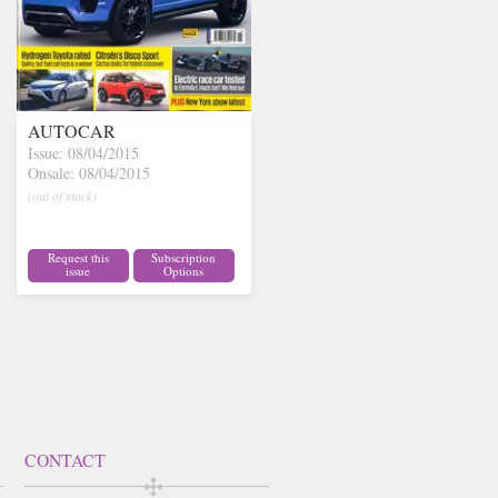
AUTOCAR
Issue: 08/04/2015
Onsale: 08/04/2015
(out of stock)
Request this
Subscription
issue
Options
CONTACT