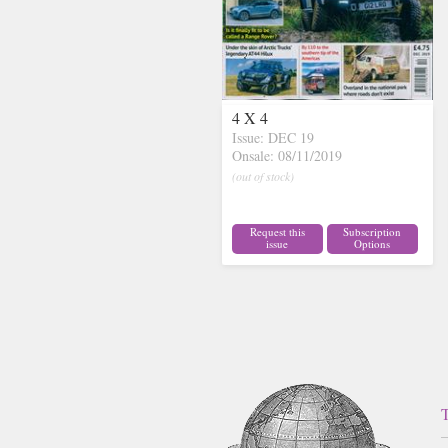
4 X 4
Issue: DEC 19
Onsale: 08/11/2019
(out of stock)
Request this
Subscription
issue
Options