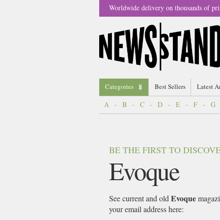
Worldwide delivery on thousands of pri
Categories
Best Sellers
Latest A
A
-
B
-
C
-
D
-
E
-
F
-
G
BE THE FIRST TO DISCO
Evoque
Evoque
See current and old
magazin
your email address here: