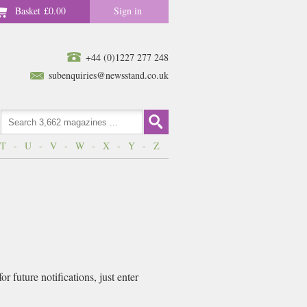
Basket
£0.00
Sign in
+44 (0)1227 277 248
subenquiries@newsstand.co.uk
T
-
U
-
V
-
W
-
X
-
Y
-
Z
 future notifications, just enter