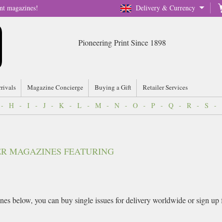
nt magazines!
Delivery & Currency
Pioneering Print Since 1898
rrivals
Magazine Concierge
Buying a Gift
Retailer Services
-
H
-
I
-
J
-
K
-
L
-
M
-
N
-
O
-
P
-
Q
-
R
-
S
-
VER MAGAZINES FEATURING
es below, you can buy single issues for delivery worldwide or sign up for