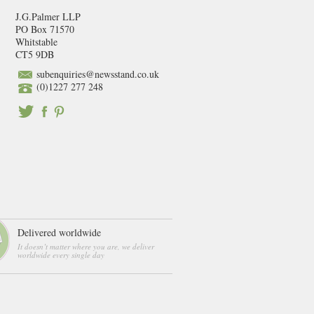
J.G.Palmer LLP
PO Box 71570
Whitstable
CT5 9DB
subenquiries@newsstand.co.uk
(0)1227 277 248
Delivered worldwide
It doesn’t matter where you are, we deliver
worldwide every single day