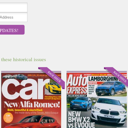
PDATES!
hese historical issues