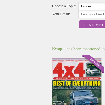
Choose a Topic:
Your Email:
SEND ME U
Evoque
has been mentioned in t