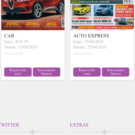
CAR
AUTO EXPRESS
Issue: JUN 19
Issue: 25/04/2018
Onsale: 15/05/2019
Onsale: 25/04/2018
(out of stock)
(out of stock)
Request this
Subscription
Request this
Subscription
issue
Options
issue
Options
TWITTER
EXTRAS