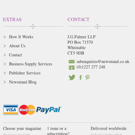
EXTRAS
CONTACT
How It Works
J.G.Palmer LLP
PO Box 71570
About Us
Whitstable
CT5 9DB
Contact
subenquiries@newsstand.co.uk
Business Supply Services
(0)1227 277 248
Publisher Services
Newsstand Blog
Choose your magazine
1 issue or a
Delivered worldwide
subscription?
Find your favourite
It doesn’t matter where