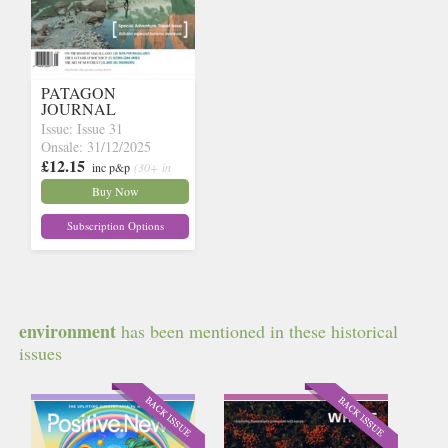
PATAGON
JOURNAL
Issue: Issue 31
Onsale: 31/12/2025
£12.15
inc p&p
(30+ in
stock)
Buy Now
Subscription Options
environment
has been mentioned in these historical
issues