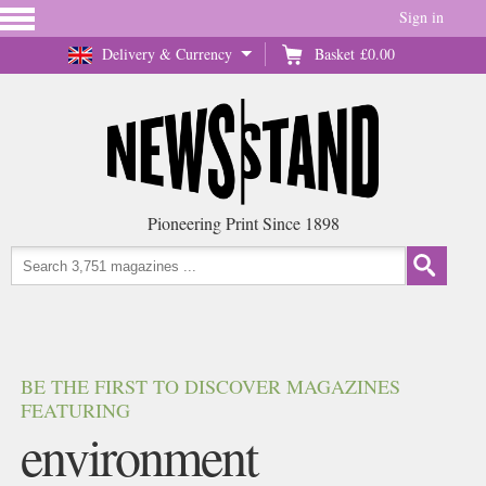
Sign in
Delivery & Currency
Basket
£0.00
Pioneering Print Since 1898
BE THE FIRST TO DISCOVER MAGAZINES
FEATURING
environment