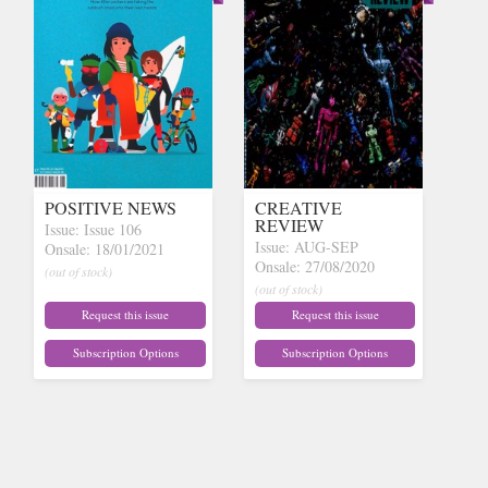
POSITIVE NEWS
CREATIVE
REVIEW
Issue: Issue 106
Issue: AUG-SEP
Onsale: 18/01/2021
Onsale: 27/08/2020
(out of stock)
(out of stock)
Request this issue
Request this issue
Subscription Options
Subscription Options