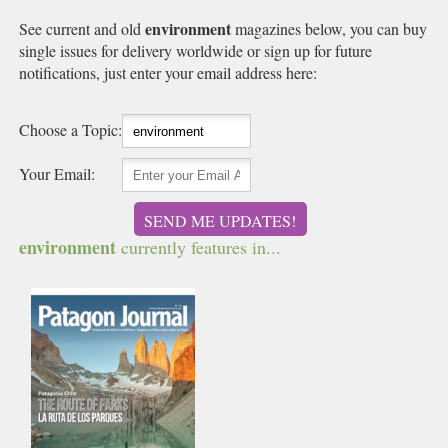
environment
See current and old
magazines below, you can buy
single issues for delivery worldwide or sign up for future
notifications, just enter your email address here:
Choose a Topic:
Your Email:
SEND ME UPDATES!
environment
currently features in...