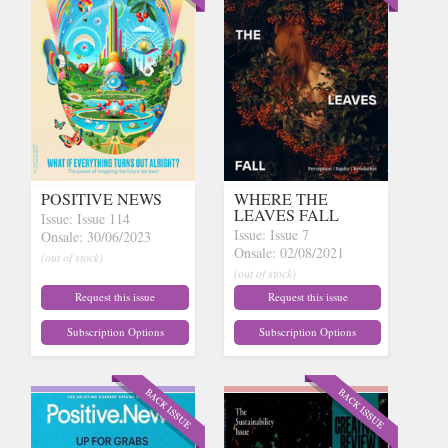
POSITIVE NEWS
WHERE THE
LEAVES FALL
Issue: Issue 114
Issue: Issue 7
Onsale: 30/06/2023
Onsale: 02/08/2021
(out of stock)
(out of stock)
Request this issue
Request this issue
Subscription Options
Subscription Options