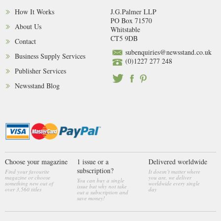
How It Works
J.G.Palmer LLP
PO Box 71570
About Us
Whitstable
CT5 9DB
Contact
subenquiries@newsstand.co.uk
Business Supply Services
(0)1227 277 248
Publisher Services
Newsstand Blog
Choose your magazine
1 issue or a
Delivered worldwide
subscription?
Find your favourite
It doesn’t matter where
magazine or choose
you are, we deliver
You can buy a single
something new out of
worldwide every single
issue but why not take
over 3,560 titles
day
out a subscription and
save money!