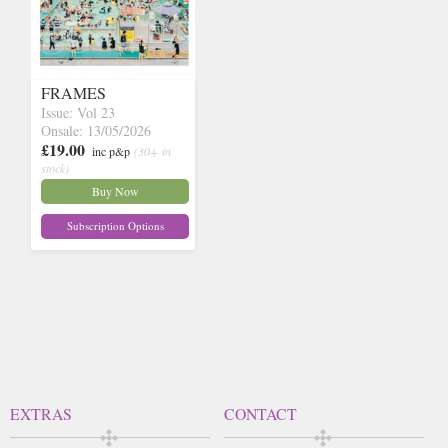
FRAMES
Issue: Vol 23
Onsale: 13/05/2026
£19.00
inc p&p
(30+ in
stock)
Buy Now
Subscription Options
EXTRAS
CONTACT