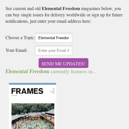
Elemental Freedom
See current and old
magazines below, you
can buy single issues for delivery worldwide or sign up for future
notifications, just enter your email address here:
Choose a Topic:
Your Email:
SEND ME UPDATES!
Elemental Freedom
currently features in...