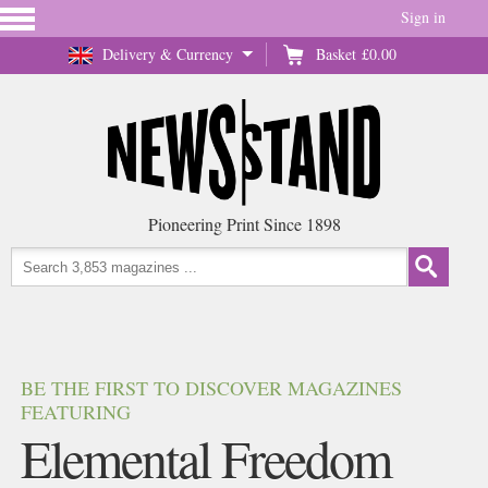
Sign in
Delivery & Currency
Basket
£0.00
Pioneering Print Since 1898
BE THE FIRST TO DISCOVER MAGAZINES
FEATURING
Elemental Freedom