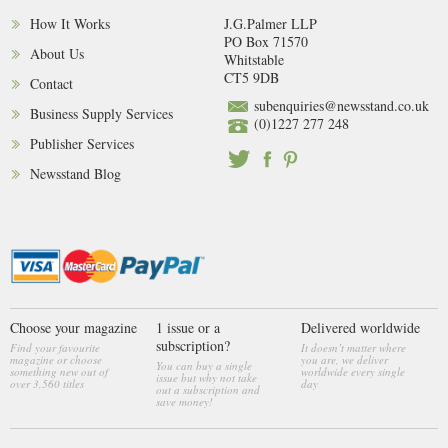
How It Works
J.G.Palmer LLP
PO Box 71570
About Us
Whitstable
CT5 9DB
Contact
subenquiries@newsstand.co.uk
Business Supply Services
(0)1227 277 248
Publisher Services
Newsstand Blog
Choose your magazine
1 issue or a
Delivered worldwide
subscription?
Find your favourite
It doesn’t matter where
magazine or choose
you are, we deliver
You can buy a single
something new out of
worldwide every single
issue but why not take
over 3,560 titles
day
out a subscription and
save money!