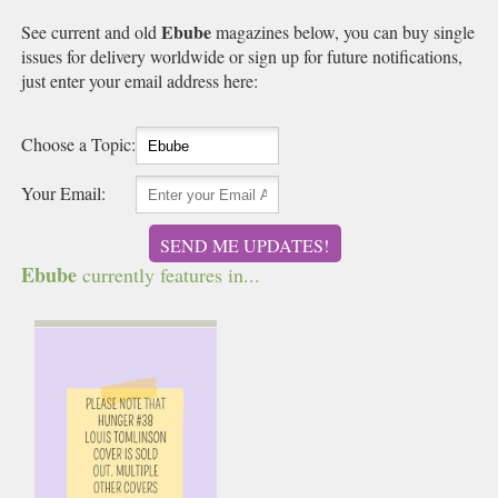
Ebube
See current and old
magazines below, you can buy single
issues for delivery worldwide or sign up for future notifications,
just enter your email address here:
Choose a Topic:
Your Email:
SEND ME UPDATES!
Ebube
currently features in...