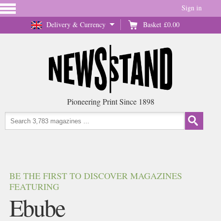
Sign in
Delivery & Currency
Basket
£0.00
Pioneering Print Since 1898
BE THE FIRST TO DISCOVER MAGAZINES
FEATURING
Ebube