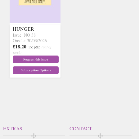
HUNGER
Issue: NO 38
Onsale: 30/03/2026
£18.20
inc p&p
(out of
stock)
Request this issue
Subscription Options
EXTRAS
CONTACT