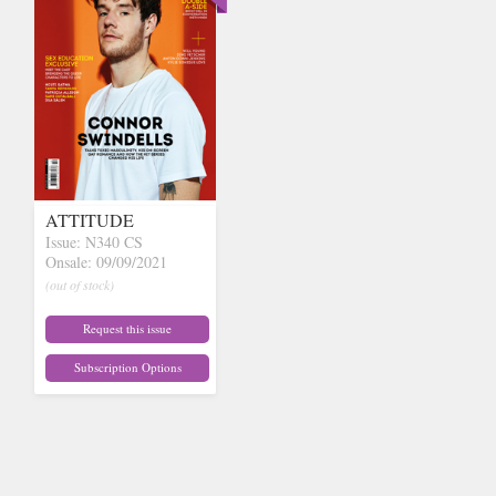
ATTITUDE
Issue: N340 CS
Onsale: 09/09/2021
(out of stock)
Request this issue
Subscription Options