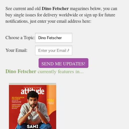
Dino Fetscher
See current and old
magazines below, you can
buy single issues for delivery worldwide or sign up for future
notifications, just enter your email address here:
Choose a Topic:
Your Email:
SEND ME UPDATES!
Dino Fetscher
currently features in...