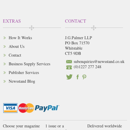
EXTRAS
CONTACT
How It Works
J.G.Palmer LLP
PO Box 71570
About Us
Whitstable
CT5 9DB
Contact
subenquiries@newsstand.co.uk
Business Supply Services
(0)1227 277 248
Publisher Services
Newsstand Blog
Choose your magazine
1 issue or a
Delivered worldwide