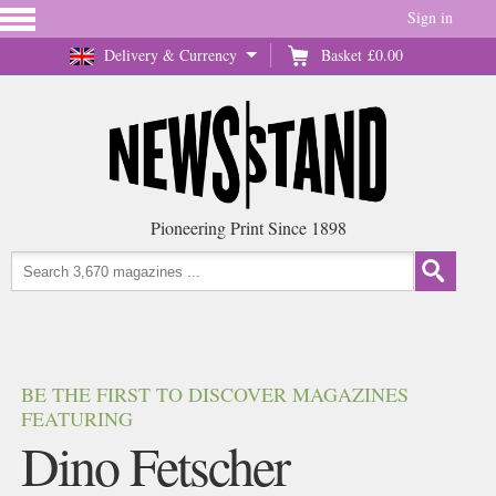
Sign in
Delivery & Currency
Basket
£0.00
Pioneering Print Since 1898
BE THE FIRST TO DISCOVER MAGAZINES
FEATURING
Dino Fetscher