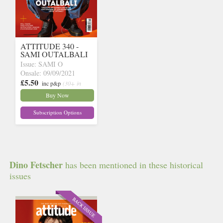
ATTITUDE 340 -
SAMI OUTALBALI
Issue: SAMI O
Onsale: 09/09/2021
£5.50
inc p&p
(30+ in
stock)
Buy Now
Subscription Options
Dino Fetscher
has been mentioned in these historical
issues