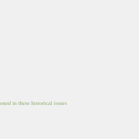
ned in these historical issues