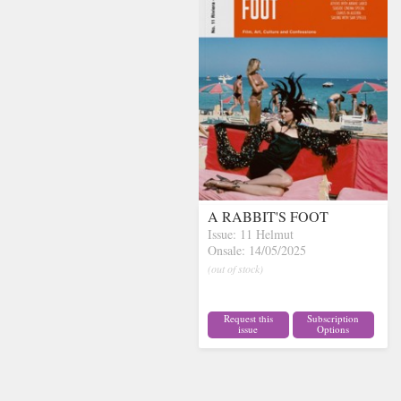
A RABBIT'S FOOT
Issue: 11 Helmut
Onsale: 14/05/2025
(out of stock)
Request this
Subscription
issue
Options