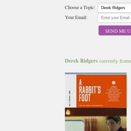
Choose a Topic:
Your Email:
SEND ME U
Derek Ridgers
currently featur