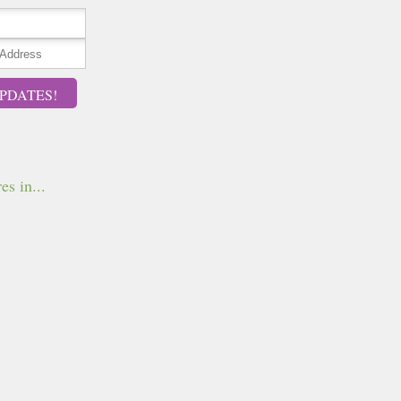
PDATES!
es in...