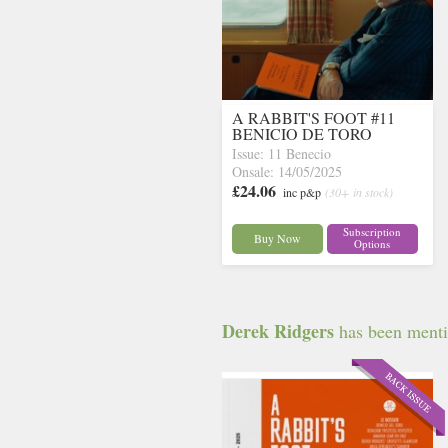
A RABBIT'S FOOT #11
BENICIO DE TORO
Issue: 11 Benecio
Onsale: 14/05/2025
£24.06
inc p&p
(30+ in stock)
Subscription
Buy Now
Options
Derek Ridgers
has been mentio