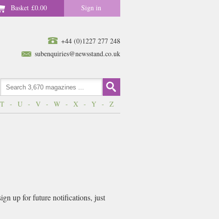
Basket
£0.00
Sign in
+44 (0)1227 277 248
subenquiries@newsstand.co.uk
T
-
U
-
V
-
W
-
X
-
Y
-
Z
n up for future notifications, just