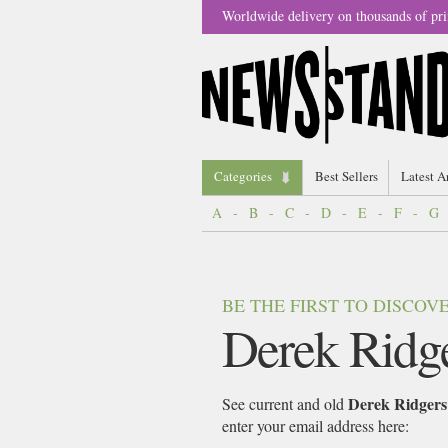
Worldwide delivery on thousands of pri
Categories
Best Sellers
Latest A
A
-
B
-
C
-
D
-
E
-
F
-
G
BE THE FIRST TO DISCO
Derek Ridg
Derek Ridgers
See current and old
enter your email address here: