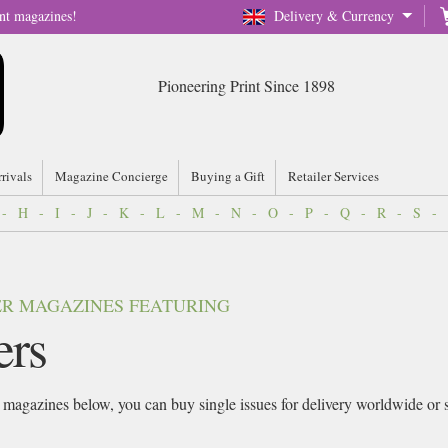
nt magazines!
Delivery & Currency
Pioneering Print Since 1898
rrivals
Magazine Concierge
Buying a Gift
Retailer Services
-
H
-
I
-
J
-
K
-
L
-
M
-
N
-
O
-
P
-
Q
-
R
-
S
-
VER MAGAZINES FEATURING
ers
magazines below, you can buy single issues for delivery worldwide or sig