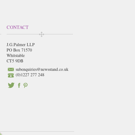
CONTACT
J.G.Palmer LLP
PO Box 71570
Whitstable
CT5 9DB
subenquiries@newsstand.co.uk
(0)1227 277 248