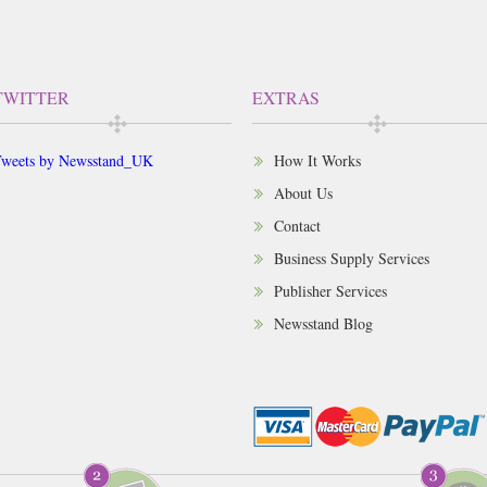
TWITTER
EXTRAS
weets by Newsstand_UK
How It Works
About Us
Contact
Business Supply Services
Publisher Services
Newsstand Blog