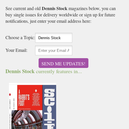
Dennis Stock
See current and old
magazines below, you can
buy single issues for delivery worldwide or sign up for future
notifications, just enter your email address here:
Choose a Topic:
Your Email:
SEND ME UPDATES!
Dennis Stock
currently features in...