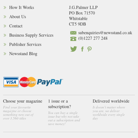
How It Works
J.G.Palmer LLP
PO Box 71570
About Us
Whitstable
CT5 9DB
Contact
subenquiries@newsstand.co.uk
Business Supply Services
(0)1227 277 248
Publisher Services
Newsstand Blog
Choose your magazine
1 issue or a
Delivered worldwide
subscription?
Find your favourite
It doesn’t matter where
magazine or choose
you are, we deliver
You can buy a single
something new out of
worldwide every single
issue but why not take
over 3,560 titles
day
out a subscription and
save money!