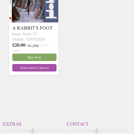
A RABBIT'S FOOT
Issue: Issue 15
Onsale: 15/05/2026
£20.00
inc p&p
(29 in
stock)
Buy Now
Subscription Options
EXTRAS
CONTACT