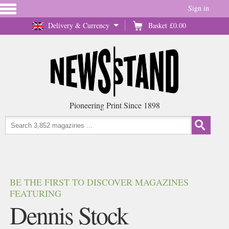
Sign in
Delivery & Currency
Basket
£0.00
Pioneering Print Since 1898
BE THE FIRST TO DISCOVER MAGAZINES
FEATURING
Dennis Stock