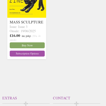
MASS SCULPTURE
Issue: Issue 3
Onsale: 19/06/2025
£16.00
inc p&p
(30+ in
stock)
Buy Now
Subscription Options
EXTRAS
CONTACT