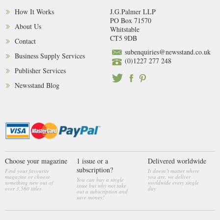
How It Works
J.G.Palmer LLP
PO Box 71570
About Us
Whitstable
CT5 9DB
Contact
subenquiries@newsstand.co.uk
Business Supply Services
(0)1227 277 248
Publisher Services
Newsstand Blog
Choose your magazine
1 issue or a
Delivered worldwide
subscription?
Find your favourite
It doesn’t matter where
magazine or choose
you are, we deliver
You can buy a single
something new out of
worldwide every single
issue but why not take
over 3,560 titles
day
out a subscription and
save money!