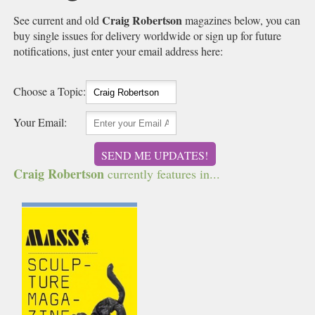
Craig Robertson
See current and old
magazines below, you can
buy single issues for delivery worldwide or sign up for future
notifications, just enter your email address here:
Choose a Topic:
Your Email:
SEND ME UPDATES!
Craig Robertson
currently features in...