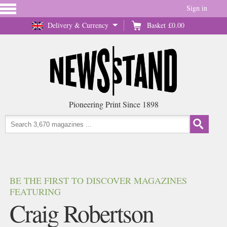
Sign in
Delivery & Currency
Basket
£0.00
Pioneering Print Since 1898
BE THE FIRST TO DISCOVER MAGAZINES
FEATURING
Craig Robertson