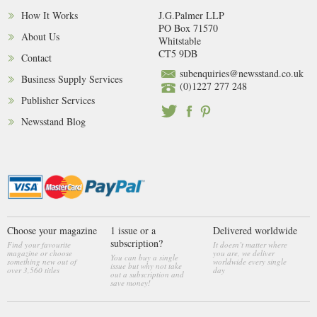
How It Works
J.G.Palmer LLP
PO Box 71570
About Us
Whitstable
CT5 9DB
Contact
subenquiries@newsstand.co.uk
Business Supply Services
(0)1227 277 248
Publisher Services
Newsstand Blog
Choose your magazine
1 issue or a
Delivered worldwide
subscription?
Find your favourite
It doesn’t matter where
magazine or choose
you are, we deliver
You can buy a single
something new out of
worldwide every single
issue but why not take
over 3,560 titles
day
out a subscription and
save money!