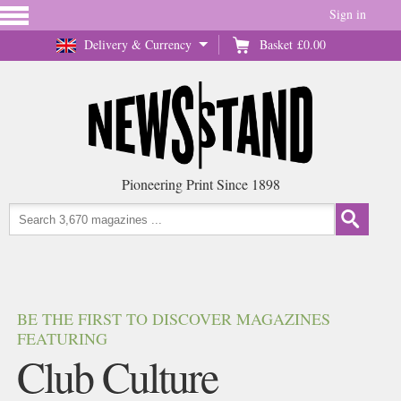
Sign in
Delivery & Currency
Basket
£0.00
Pioneering Print Since 1898
BE THE FIRST TO DISCOVER MAGAZINES
FEATURING
Club Culture