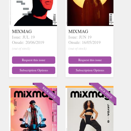
MIXMAG
MIXMAG
Issue: JUL 19
Issue: JUN 19
Onsale: 20/06/2019
Onsale: 16/05/2019
(out of stock)
(out of stock)
Request this issue
Request this issue
Subscription Options
Subscription Options