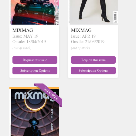
MIXMAG
MIXMAG
Issue: MAY 19
Issue: APR 19
Onsale: 18/04/2019
Onsale: 21/03/2019
(out of stock)
(out of stock)
Request this issue
Request this issue
Subscription Options
Subscription Options