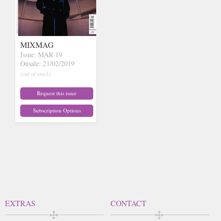
MIXMAG
Issue: MAR 19
Onsale: 21/02/2019
(out of stock)
Request this issue
Subscription Options
EXTRAS
CONTACT