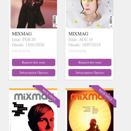
MIXMAG
MIXMAG
Issue: FEB 20
Issue: AUG 19
Onsale: 13/01/2020
Onsale: 18/07/2019
(out of stock)
(out of stock)
Request this issue
Request this issue
Subscription Options
Subscription Options