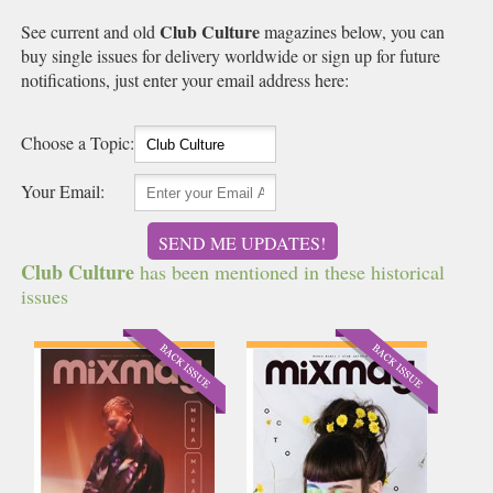
Club Culture
See current and old
magazines below, you can
buy single issues for delivery worldwide or sign up for future
notifications, just enter your email address here:
Choose a Topic:
Your Email:
SEND ME UPDATES!
Club Culture
has been mentioned in these historical
issues