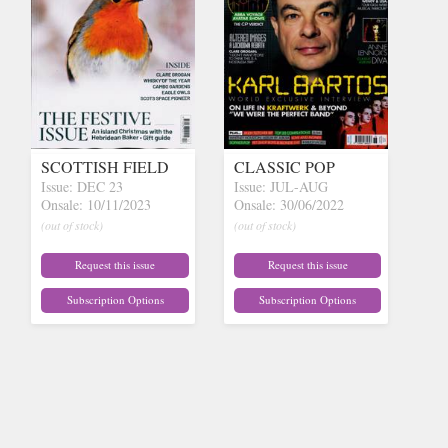
SCOTTISH FIELD
CLASSIC POP
Issue: DEC 23
Issue: JUL-AUG
Onsale: 10/11/2023
Onsale: 30/06/2022
(out of stock)
(out of stock)
Request this issue
Request this issue
Subscription Options
Subscription Options