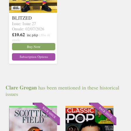
BLITZED
Issue: Issue 27
Onsale: 02/07/2026
£10.62
inc p&p
(30+ in
stock)
Buy Now
Subscription Options
Clare Grogan
has been mentioned in these historical
issues