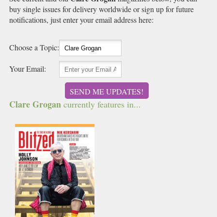
buy single issues for delivery worldwide or sign up for future
notifications, just enter your email address here:
Choose a Topic:
Your Email:
SEND ME UPDATES!
Clare Grogan
currently features in...