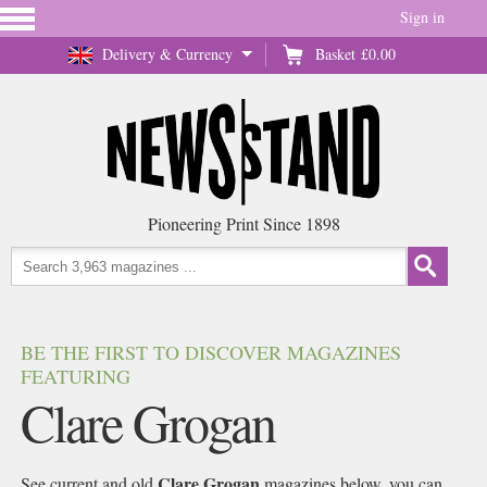
Sign in
Delivery & Currency
Basket
£0.00
Pioneering Print Since 1898
BE THE FIRST TO DISCOVER MAGAZINES
FEATURING
Clare Grogan
Clare Grogan
See current and old
magazines below, you can