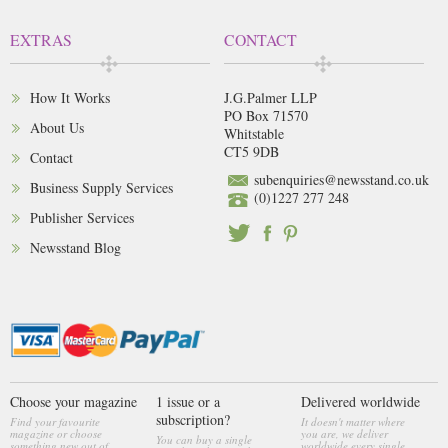
EXTRAS
CONTACT
How It Works
J.G.Palmer LLP
PO Box 71570
About Us
Whitstable
CT5 9DB
Contact
subenquiries@newsstand.co.uk
Business Supply Services
(0)1227 277 248
Publisher Services
Newsstand Blog
Choose your magazine
1 issue or a
Delivered worldwide
subscription?
Find your favourite
It doesn't matter where
magazine or choose
you are, we deliver
You can buy a single
something new out of
worldwide every single