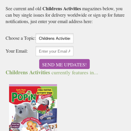
Childrens Activities
See current and old
magazines below, you
can buy single issues for delivery worldwide or sign up for future
notifications, just enter your email address here:
Choose a Topic:
Your Email:
SEND ME UPDATES!
Childrens Activities
currently features in...