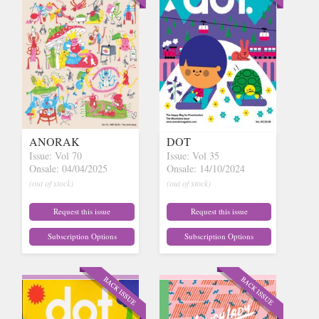
ANORAK
DOT
Issue: Vol 70
Issue: Vol 35
Onsale: 04/04/2025
Onsale: 14/10/2024
(out of stock)
(out of stock)
Request this issue
Request this issue
Subscription Options
Subscription Options