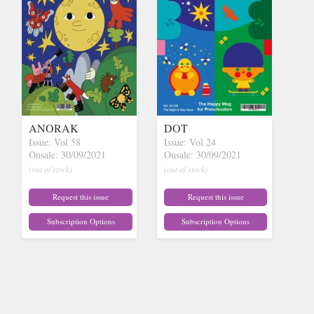
ANORAK
DOT
Issue: Vol 58
Issue: Vol 24
Onsale: 30/09/2021
Onsale: 30/09/2021
(out of stock)
(out of stock)
Request this issue
Request this issue
Subscription Options
Subscription Options