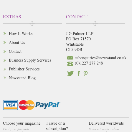
EXTRAS
CONTACT
How It Works
J.G.Palmer LLP
PO Box 71570
About Us
Whitstable
CT5 9DB
Contact
subenquiries@newsstand.co.uk
Business Supply Services
(0)1227 277 248
Publisher Services
Newsstand Blog
Choose your magazine
1 issue or a
Delivered worldwide
subscription?
Find your favourite
It doesn’t matter where