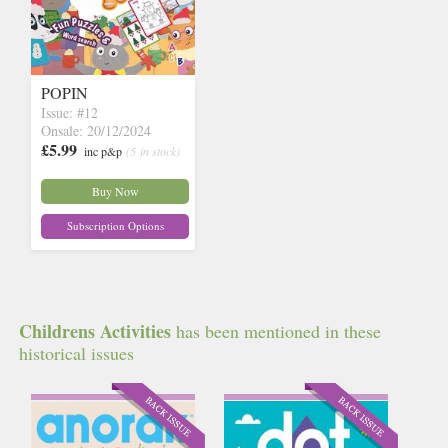
POPIN
Issue: #12
Onsale: 20/12/2024
£5.99
inc p&p
(5 in stock)
Buy Now
Subscription Options
Childrens Activities
has been mentioned in these
historical issues