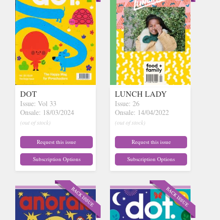
DOT
LUNCH LADY
Issue: Vol 33
Issue: 26
Onsale: 18/03/2024
Onsale: 14/04/2022
(out of stock)
(out of stock)
Request this issue
Request this issue
Subscription Options
Subscription Options