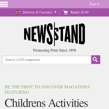
Sign in
Delivery & Currency
Basket
£0.00
Pioneering Print Since 1898
BE THE FIRST TO DISCOVER MAGAZINES
FEATURING
Childrens Activities