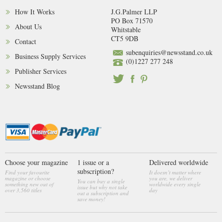
How It Works
J.G.Palmer LLP
PO Box 71570
About Us
Whitstable
CT5 9DB
Contact
subenquiries@newsstand.co.uk
Business Supply Services
(0)1227 277 248
Publisher Services
Newsstand Blog
Choose your magazine
1 issue or a
Delivered worldwide
subscription?
Find your favourite
It doesn’t matter where
magazine or choose
you are, we deliver
You can buy a single
something new out of
worldwide every single
issue but why not take
over 3,560 titles
day
out a subscription and
save money!