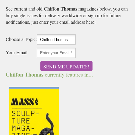
Chiffon Thomas
See current and old
magazines below, you can
buy single issues for delivery worldwide or sign up for future
notifications, just enter your email address here:
Choose a Topic:
Your Email:
SEND ME UPDATES!
Chiffon Thomas
currently features in...