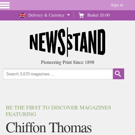
Sign in
Delivery & Currency
Basket
£0.00
Pioneering Print Since 1898
BE THE FIRST TO DISCOVER MAGAZINES
FEATURING
Chiffon Thomas