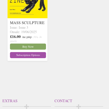
MASS SCULPTURE
Issue: Issue 3
Onsale: 19/06/2025
£16.00
inc p&p
(30+ in
stock)
Buy Now
Subscription Options
EXTRAS
CONTACT