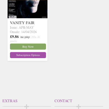
VANITY FAIR
Issue: APR-MAY
Onsale: 14/04/2026
£9.86
inc p&p
(30+ in
stock)
Buy Now
Subscription Options
EXTRAS
CONTACT