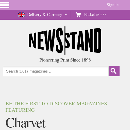
Sign in
Delivery & Currency
Basket
£0.00
Pioneering Print Since 1898
BE THE FIRST TO DISCOVER MAGAZINES
FEATURING
Charvet