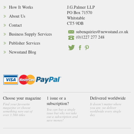
How It Works
J.G.Palmer LLP
PO Box 71570
About Us
Whitstable
CT5 9DB
Contact
subenquiries@newsstand.co.uk
Business Supply Services
(0)1227 277 248
Publisher Services
Newsstand Blog
Choose your magazine
1 issue or a
Delivered worldwide
subscription?
Find your favourite
It doesn’t matter where
magazine or choose
you are, we deliver
You can buy a single
something new out of
worldwide every single
issue but why not take
over 3,560 titles
day
out a subscription and
save money!