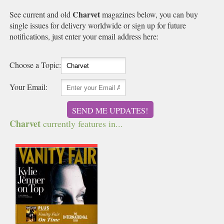
Charvet
See current and old
magazines below, you can buy
single issues for delivery worldwide or sign up for future
notifications, just enter your email address here:
Choose a Topic:
Your Email:
SEND ME UPDATES!
Charvet
currently features in...