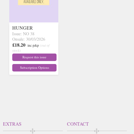
HUNGER
Issue: NO 38
Onsale: 30/03/2026
£18.20
inc p&p
(out of
stock)
Request this issue
Subscription Options
EXTRAS
CONTACT