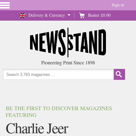
Sign in
Delivery & Currency
Basket
£0.00
Pioneering Print Since 1898
BE THE FIRST TO DISCOVER MAGAZINES
FEATURING
Charlie Jeer