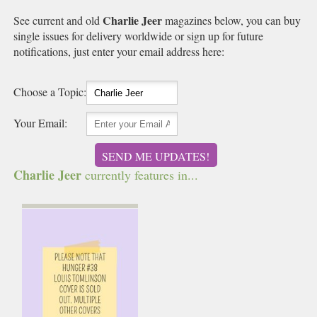
Charlie Jeer
See current and old
magazines below, you can buy
single issues for delivery worldwide or sign up for future
notifications, just enter your email address here:
Choose a Topic:
Your Email:
SEND ME UPDATES!
Charlie Jeer
currently features in...