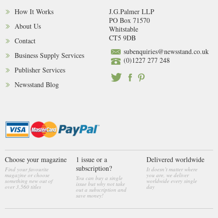
How It Works
J.G.Palmer LLP
PO Box 71570
About Us
Whitstable
CT5 9DB
Contact
subenquiries@newsstand.co.uk
Business Supply Services
(0)1227 277 248
Publisher Services
Newsstand Blog
Choose your magazine
1 issue or a
Delivered worldwide
subscription?
Find your favourite
It doesn’t matter where
magazine or choose
you are, we deliver
You can buy a single
something new out of
worldwide every single
issue but why not take
over 3,560 titles
day
out a subscription and
save money!