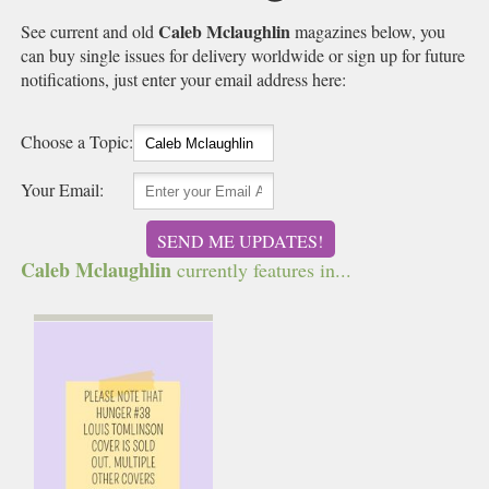
Caleb Mclaughlin
See current and old
magazines below, you
can buy single issues for delivery worldwide or sign up for future
notifications, just enter your email address here:
Choose a Topic:
Your Email:
SEND ME UPDATES!
Caleb Mclaughlin
currently features in...