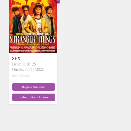
SFX
Issue: DEC 25
Onsale: 05/11/2025
(out of stock)
Request this issue
Subscription Options