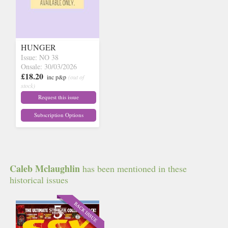
HUNGER
Issue: NO 38
Onsale: 30/03/2026
£18.20
inc p&p
(out of
stock)
Request this issue
Subscription Options
Caleb Mclaughlin
has been mentioned in these
historical issues