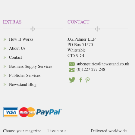
EXTRAS
CONTACT
How It Works
J.G.Palmer LLP
PO Box 71570
About Us
Whitstable
CT5 9DB
Contact
subenquiries@newsstand.co.uk
Business Supply Services
(0)1227 277 248
Publisher Services
Newsstand Blog
Choose your magazine
1 issue or a
Delivered worldwide