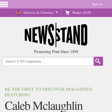
Sign in
Delivery & Currency
Basket
£0.00
Pioneering Print Since 1898
BE THE FIRST TO DISCOVER MAGAZINES
FEATURING
Caleb Mclaughlin