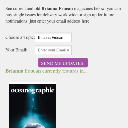
Brianna Fruean
See current and old
magazines below, you can
buy single issues for delivery worldwide or sign up for future
notifications, just enter your email address here:
Choose a Topic:
Your Email:
SEND ME UPDATES!
Brianna Fruean
currently features in...