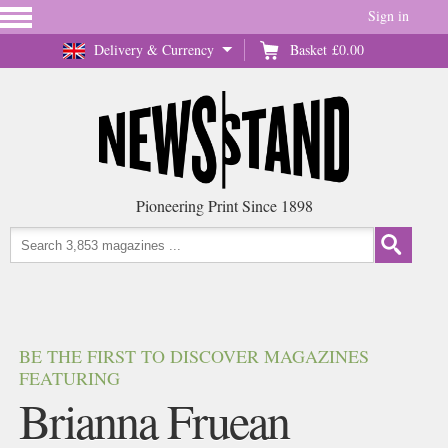
Sign in
Delivery & Currency
Basket
£0.00
Pioneering Print Since 1898
BE THE FIRST TO DISCOVER MAGAZINES
FEATURING
Brianna Fruean