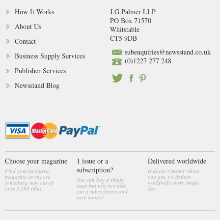
How It Works
J.G.Palmer LLP
PO Box 71570
About Us
Whitstable
CT5 9DB
Contact
subenquiries@newsstand.co.uk
Business Supply Services
(0)1227 277 248
Publisher Services
Newsstand Blog
Choose your magazine
1 issue or a
Delivered worldwide
subscription?
Find your favourite
It doesn’t matter where
magazine or choose
you are, we deliver
You can buy a single
something new out of
worldwide every single
issue but why not take
over 3,560 titles
day
out a subscription and
save money!