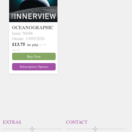
OCEANOGRAPHIC
Issue: NO48
Onsale: 13/05/2026
£13.75
inc p&p
(4 in
stock)
Buy Now
Subscription Options
EXTRAS
CONTACT