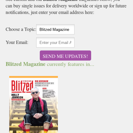
can buy single issues for delivery worldwide or sign up for future
notifications, just enter your email address here:
Choose a Topic:
Your Email:
SEND ME UPDATES!
Blitzed Magazine
currently features in...