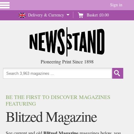
Sign in
Delivery & Currency
Basket
£0.00
Pioneering Print Since 1898
BE THE FIRST TO DISCOVER MAGAZINES
FEATURING
Blitzed Magazine
Blitzed Magazine
See current and old
magazines below, you