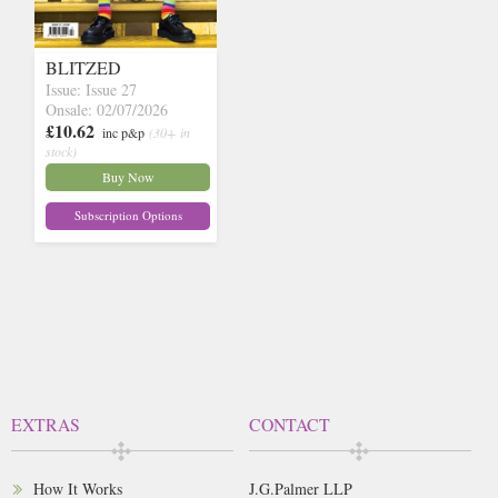
BLITZED
Issue: Issue 27
Onsale: 02/07/2026
£10.62
inc p&p
(30+ in
stock)
Buy Now
Subscription Options
EXTRAS
CONTACT
How It Works
J.G.Palmer LLP