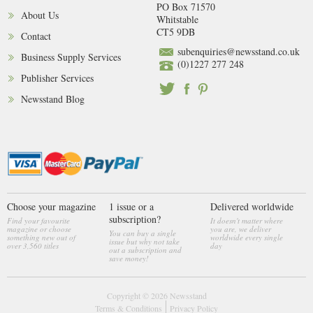
PO Box 71570
About Us
Whitstable
CT5 9DB
Contact
subenquiries@newsstand.co.uk
Business Supply Services
(0)1227 277 248
Publisher Services
Newsstand Blog
Choose your magazine
1 issue or a
Delivered worldwide
subscription?
Find your favourite
It doesn't matter where
magazine or choose
you are, we deliver
You can buy a single
something new out of
worldwide every single
issue but why not take
over 3,560 titles
day
out a subscription and
save money!
Copyright © 2026
Newsstand
Terms & Conditions
Privacy Policy