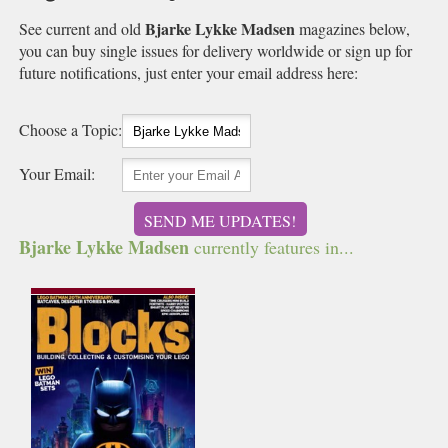
Bjarke Lykke Madsen
See current and old
magazines below,
you can buy single issues for delivery worldwide or sign up for
future notifications, just enter your email address here:
Choose a Topic:
Your Email:
SEND ME UPDATES!
Bjarke Lykke Madsen
currently features in...