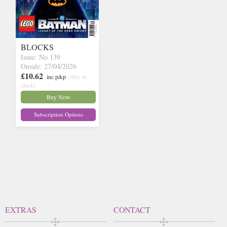
BLOCKS
Issue: No 139
Onsale: 27/04/2026
£10.62
inc p&p
(30+ in
stock)
Buy Now
Subscription Options
EXTRAS
CONTACT