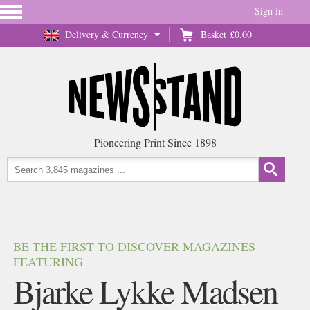
Sign in
Delivery & Currency
Basket
£0.00
Pioneering Print Since 1898
BE THE FIRST TO DISCOVER MAGAZINES
FEATURING
Bjarke Lykke Madsen