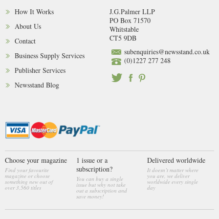
How It Works
J.G.Palmer LLP
PO Box 71570
About Us
Whitstable
CT5 9DB
Contact
subenquiries@newsstand.co.uk
Business Supply Services
(0)1227 277 248
Publisher Services
Newsstand Blog
Choose your magazine
1 issue or a
Delivered worldwide
subscription?
Find your favourite
It doesn’t matter where
magazine or choose
you are, we deliver
You can buy a single
something new out of
worldwide every single
issue but why not take
over 3,560 titles
day
out a subscription and
save money!