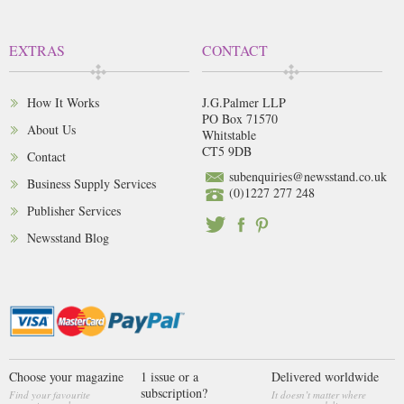
EXTRAS
CONTACT
How It Works
J.G.Palmer LLP
PO Box 71570
About Us
Whitstable
CT5 9DB
Contact
subenquiries@newsstand.co.uk
Business Supply Services
(0)1227 277 248
Publisher Services
Newsstand Blog
Choose your magazine
1 issue or a
Delivered worldwide
subscription?
Find your favourite
It doesn’t matter where