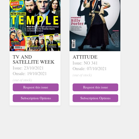
TV AND
ATTITUDE
SATELLITE WEEK
Issue: NO 341
Issue: 23/10/2021
Onsale: 07/10/2021
Onsale: 19/10/2021
(out of stock)
(out of stock)
Request this issue
Request this issue
Subscription Options
Subscription Options