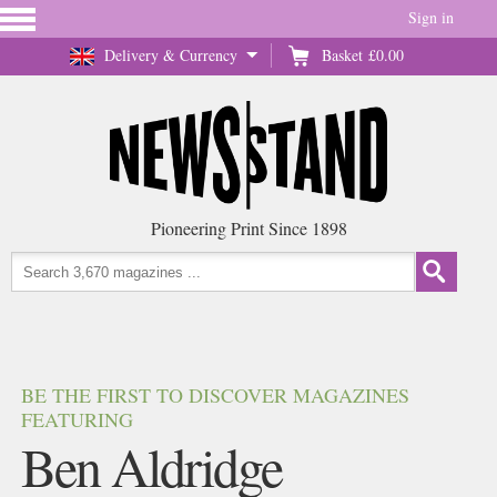
Sign in
Delivery & Currency
Basket
£0.00
Pioneering Print Since 1898
BE THE FIRST TO DISCOVER MAGAZINES
FEATURING
Ben Aldridge