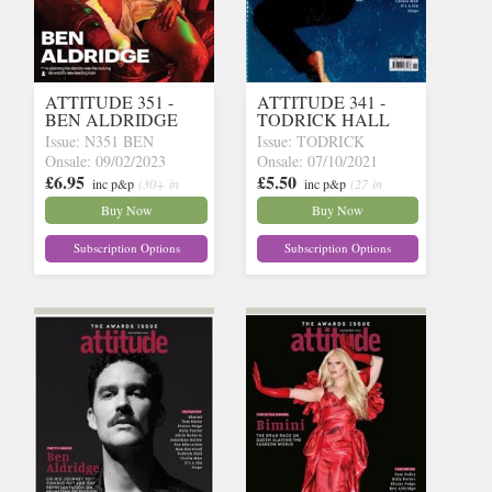
ATTITUDE 351 -
ATTITUDE 341 -
BEN ALDRIDGE
TODRICK HALL
Issue: N351 BEN
Issue: TODRICK
Onsale: 09/02/2023
Onsale: 07/10/2021
£6.95
£5.50
inc p&p
(30+ in
inc p&p
(27 in
stock)
stock)
Buy Now
Buy Now
Subscription Options
Subscription Options