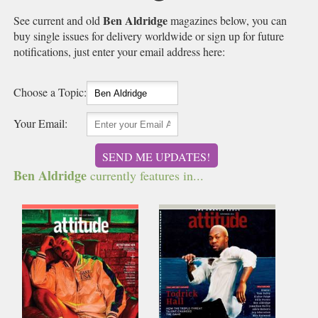
Ben Aldridge
See current and old
magazines below, you can
buy single issues for delivery worldwide or sign up for future
notifications, just enter your email address here:
Choose a Topic:
Your Email:
SEND ME UPDATES!
Ben Aldridge
currently features in...