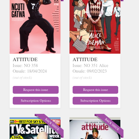
ATTITUDE
ATTITUDE
Issue: NO 358
Issue: NO 351 Alice
Onsale: 18/04/2024
Onsale: 09/02/2023
(out of stock)
(out of stock)
Request this issue
Request this issue
Subscription Options
Subscription Options