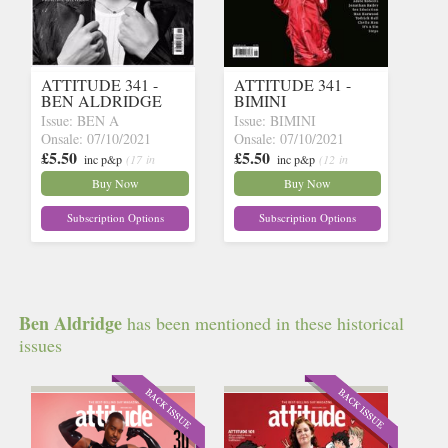
ATTITUDE 341 -
ATTITUDE 341 -
BEN ALDRIDGE
BIMINI
Issue: BEN A
Issue: BIMINI
Onsale: 07/10/2021
Onsale: 07/10/2021
£5.50
£5.50
inc p&p
(17 in
inc p&p
(12 in
stock)
stock)
Buy Now
Buy Now
Subscription Options
Subscription Options
Ben Aldridge
has been mentioned in these historical
issues