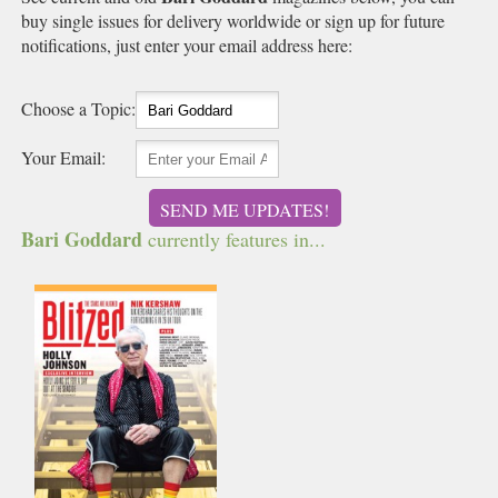
buy single issues for delivery worldwide or sign up for future
notifications, just enter your email address here:
Choose a Topic:
Your Email:
SEND ME UPDATES!
Bari Goddard
currently features in...