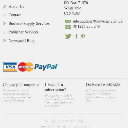
PO Box 71570
About Us
Whitstable
CT5 9DB
Contact
subenquiries@newsstand.co.uk
Business Supply Services
(0)1227 277 248
Publisher Services
Newsstand Blog
Choose your magazine
1 issue or a
Delivered worldwide
subscription?
Find your favourite
It doesn't matter where
magazine or choose
you are, we deliver
You can buy a single
something new out of
worldwide every single
issue but why not take
over 3,560 titles
day
out a subscription and
save money!
Copyright © 2026
Newsstand
Terms & Conditions
Privacy Policy