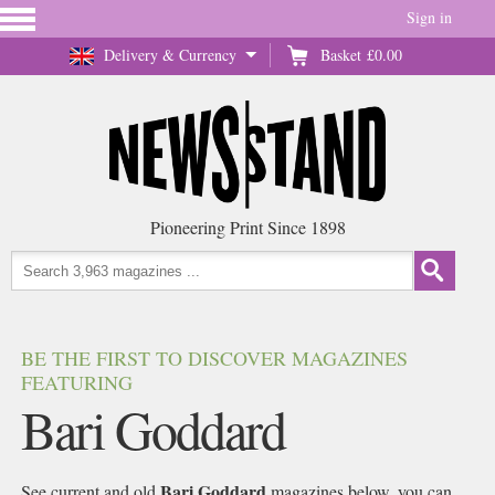
Sign in
Delivery & Currency
Basket
£0.00
Pioneering Print Since 1898
BE THE FIRST TO DISCOVER MAGAZINES
FEATURING
Bari Goddard
Bari Goddard
See current and old
magazines below, you can