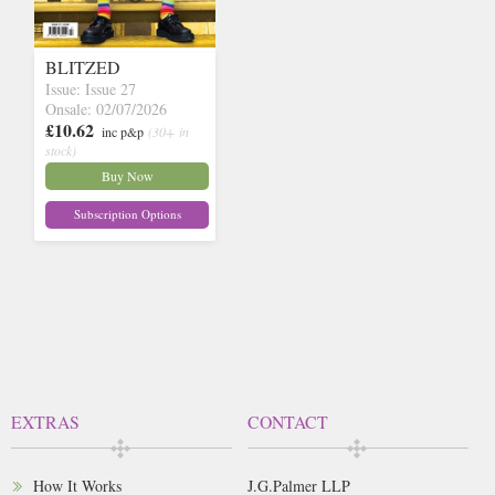
BLITZED
Issue: Issue 27
Onsale: 02/07/2026
£10.62
inc p&p
(30+ in
stock)
Buy Now
Subscription Options
EXTRAS
CONTACT
How It Works
J.G.Palmer LLP