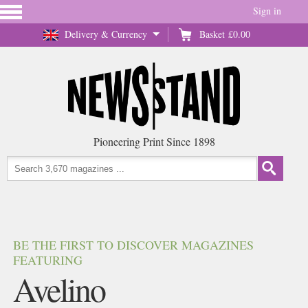
Sign in
Delivery & Currency
Basket
£0.00
Pioneering Print Since 1898
BE THE FIRST TO DISCOVER MAGAZINES
FEATURING
Avelino