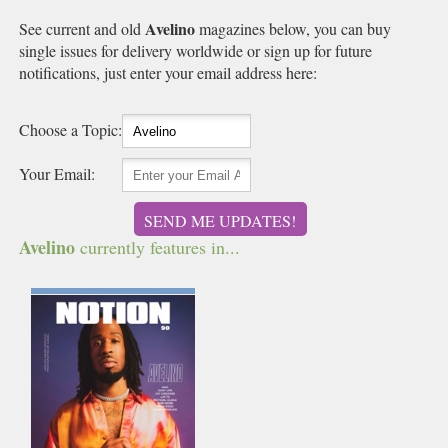
Avelino
See current and old
magazines below, you can buy
single issues for delivery worldwide or sign up for future
notifications, just enter your email address here:
Choose a Topic:
Your Email:
SEND ME UPDATES!
Avelino
currently features in...