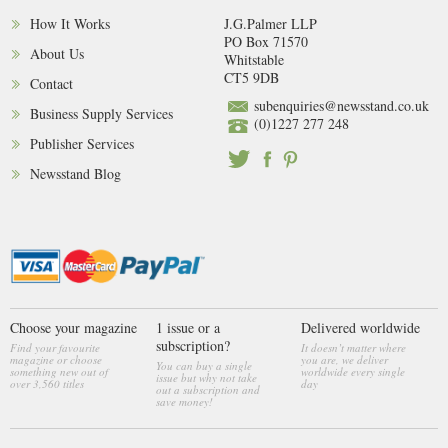
How It Works
J.G.Palmer LLP
PO Box 71570
About Us
Whitstable
CT5 9DB
Contact
subenquiries@newsstand.co.uk
Business Supply Services
(0)1227 277 248
Publisher Services
Newsstand Blog
Choose your magazine
1 issue or a
Delivered worldwide
subscription?
Find your favourite
It doesn’t matter where
magazine or choose
you are, we deliver
You can buy a single
something new out of
worldwide every single
issue but why not take
over 3,560 titles
day
out a subscription and
save money!