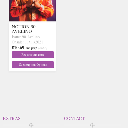
NOTION 90
AVELINO
Issue: 90 Avelino
Onsale: 11/11/2021
£10.69
inc p&p
(out of
stock)
Request this issue
Subscription Options
EXTRAS
CONTACT