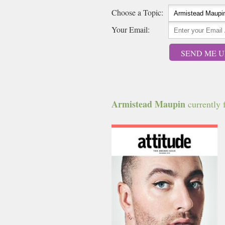
Choose a Topic:
Your Email:
SEND ME U
Armistead Maupin
currently f