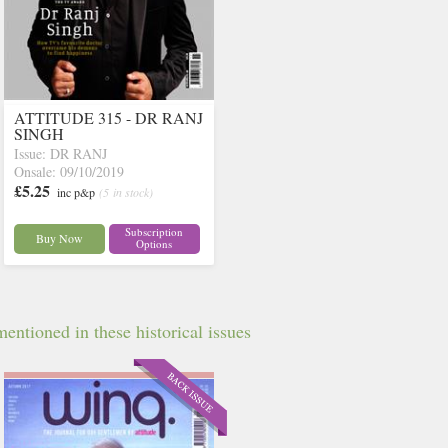
ATTITUDE 315 - DR RANJ
SINGH
Issue: DR RANJ
Onsale: 09/10/2019
£5.25
inc p&p
(5 in stock)
Subscription
Buy Now
Options
entioned in these historical issues