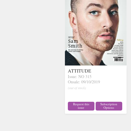
ATTITUDE
Issue: NO 315
Onsale: 09/10/2019
(out of stock)
Request this
Subscription
issue
Options