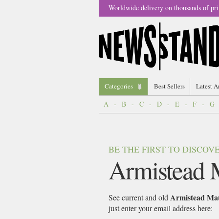
Worldwide delivery on thousands of pri
Categories
Best Sellers
Latest A
A
-
B
-
C
-
D
-
E
-
F
-
G
BE THE FIRST TO DISCO
Armistead 
Armistead Ma
See current and old
just enter your email address here: