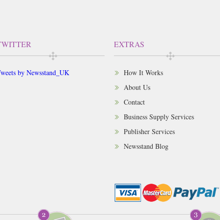
TWITTER
EXTRAS
weets by Newsstand_UK
How It Works
About Us
Contact
Business Supply Services
Publisher Services
Newsstand Blog