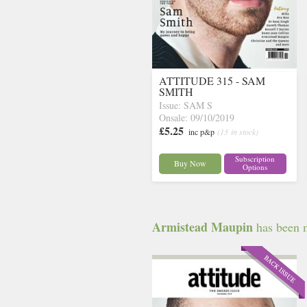
ATTITUDE 315 - SAM
SMITH
Issue: SAM S
Onsale: 09/10/2019
£5.25
inc p&p
(13 in stock)
Subscription
Buy Now
Options
Armistead Maupin
has been m