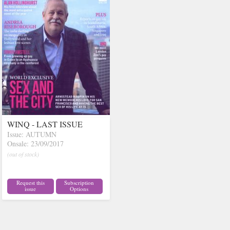
WINQ - LAST ISSUE
Issue: AUTUMN
Onsale: 23/09/2017
(out of stock)
Request this
Subscription
issue
Options