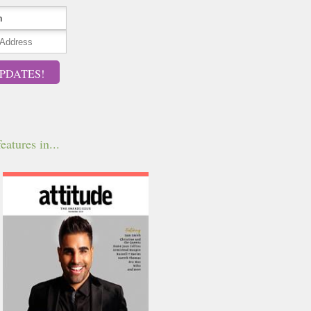
PDATES!
eatures in...