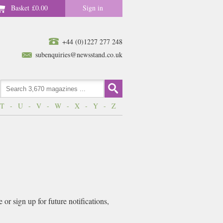
Basket
£0.00
Sign in
+44 (0)1227 277 248
subenquiries@newsstand.co.uk
T
-
U
-
V
-
W
-
X
-
Y
-
Z
or sign up for future notifications,