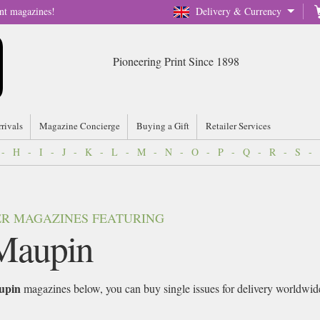
nt magazines!
Delivery & Currency
Pioneering Print Since 1898
rrivals
Magazine Concierge
Buying a Gift
Retailer Services
-
H
-
I
-
J
-
K
-
L
-
M
-
N
-
O
-
P
-
Q
-
R
-
S
-
VER MAGAZINES FEATURING
Maupin
upin
magazines below, you can buy single issues for delivery worldwide 