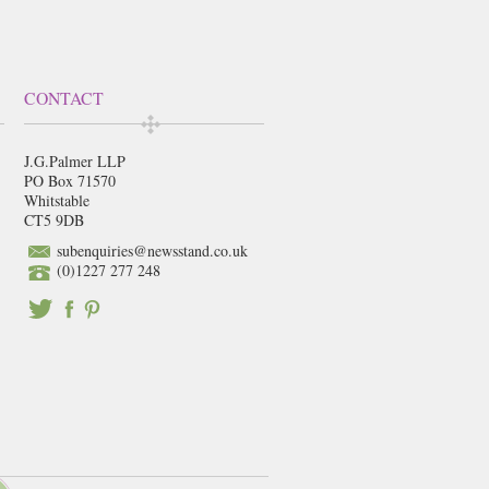
CONTACT
J.G.Palmer LLP
PO Box 71570
Whitstable
CT5 9DB
subenquiries@newsstand.co.uk
(0)1227 277 248