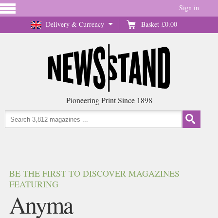
Sign in
Delivery & Currency
Basket
£0.00
Pioneering Print Since 1898
BE THE FIRST TO DISCOVER MAGAZINES
FEATURING
Anyma