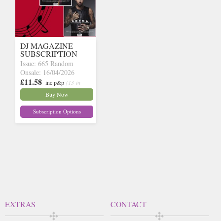
DJ MAGAZINE
SUBSCRIPTION
Issue: 665 Random
Onsale: 16/04/2026
£11.58
inc p&p
(13 in
stock)
Buy Now
Subscription Options
EXTRAS
CONTACT