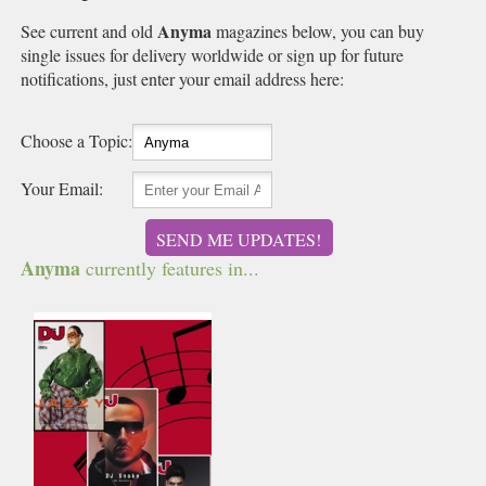
Anyma
See current and old
magazines below, you can buy
single issues for delivery worldwide or sign up for future
notifications, just enter your email address here:
Choose a Topic:
Your Email:
SEND ME UPDATES!
Anyma
currently features in...