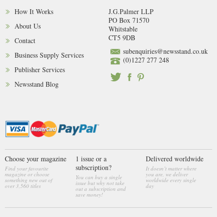
How It Works
J.G.Palmer LLP
PO Box 71570
About Us
Whitstable
CT5 9DB
Contact
subenquiries@newsstand.co.uk
Business Supply Services
(0)1227 277 248
Publisher Services
Newsstand Blog
Choose your magazine
1 issue or a
Delivered worldwide
subscription?
Find your favourite
It doesn’t matter where
magazine or choose
you are, we deliver
You can buy a single
something new out of
worldwide every single
issue but why not take
over 3,560 titles
day
out a subscription and
save money!