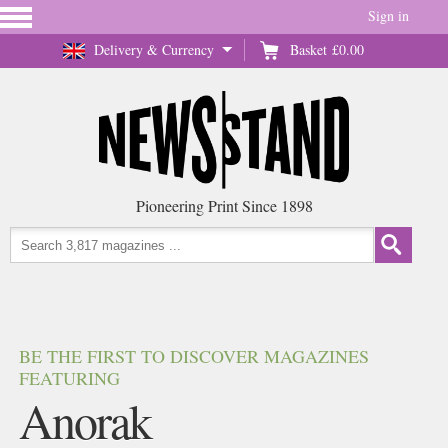
Sign in
Delivery & Currency
Basket
£0.00
Pioneering Print Since 1898
BE THE FIRST TO DISCOVER MAGAZINES
FEATURING
Anorak