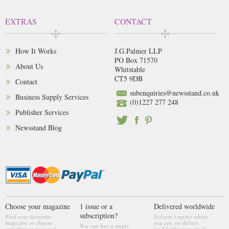
EXTRAS
CONTACT
How It Works
J.G.Palmer LLP
PO Box 71570
About Us
Whitstable
CT5 9DB
Contact
subenquiries@newsstand.co.uk
Business Supply Services
(0)1227 277 248
Publisher Services
Newsstand Blog
Choose your magazine
1 issue or a
Delivered worldwide
subscription?
Find your favourite
It doesn’t matter where
magazine or choose
you are, we deliver
You can buy a single
something new out of
worldwide every single