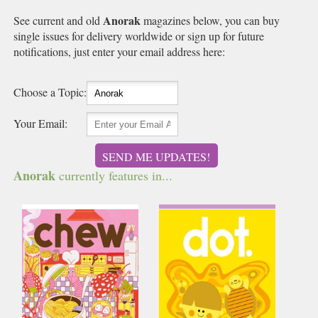
Anorak
See current and old
magazines below, you can buy
single issues for delivery worldwide or sign up for future
notifications, just enter your email address here:
Choose a Topic:
Your Email:
SEND ME UPDATES!
Anorak
currently features in...