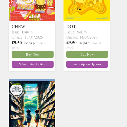
CHEW
DOT
Issue: Issue 4
Issue: Vol 39
Onsale: 13/04/2026
Onsale: 14/04/2026
£9.50
£9.50
inc p&p
(30+ in
inc p&p
(30+ in
stock)
stock)
Buy Now
Buy Now
Subscription Options
Subscription Options