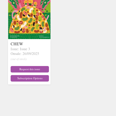
CHEW
Issue: Issue 3
Onsale: 26/09/2025
(out of stock)
Request this issue
Subscription Options