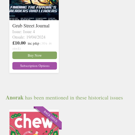
Grub Street Journal
Issue: Issue 4
Onsale: 19/04/2024
£10.00
inc p&p
(30+ in
stock)
Buy Now
Subscription Options
Anorak
has been mentioned in these historical issues