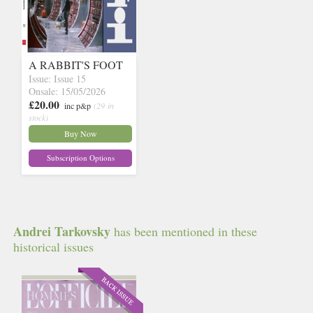
A RABBIT'S FOOT
Issue: Issue 15
Onsale: 15/05/2026
£20.00
inc p&p
(29 in
stock)
Buy Now
Subscription Options
Andrei Tarkovsky
has been mentioned in these
historical issues