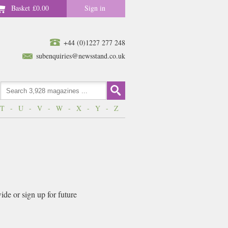
Basket
£0.00
Sign in
+44 (0)1227 277 248
subenquiries@newsstand.co.uk
T
-
U
-
V
-
W
-
X
-
Y
-
Z
de or sign up for future