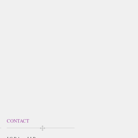
CONTACT