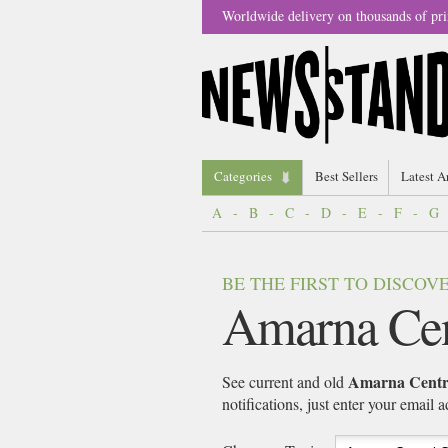
Worldwide delivery on thousands of pri
Categories
Best Sellers
Latest A
A
-
B
-
C
-
D
-
E
-
F
-
G
BE THE FIRST TO DISCO
Amarna Cen
Amarna Centra
See current and old
notifications, just enter your email 