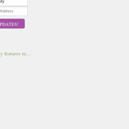
PDATES!
y features in...