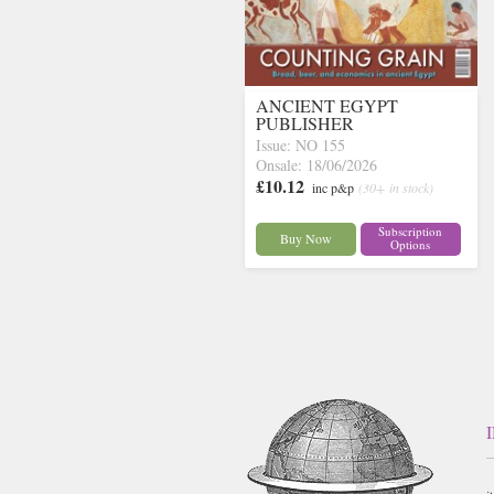
ANCIENT EGYPT
PUBLISHER
Issue: NO 155
Onsale: 18/06/2026
£10.12
inc p&p
(30+ in stock)
Subscription
Buy Now
Options