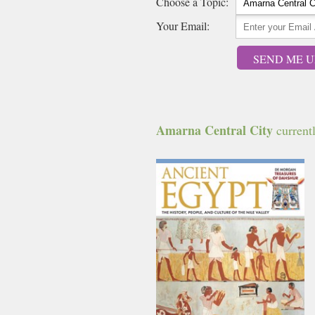
Choose a Topic:
Your Email:
SEND ME U
Amarna Central City
currentl