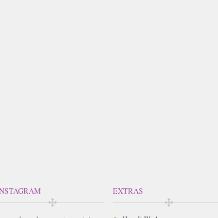
INSTAGRAM
EXTRAS