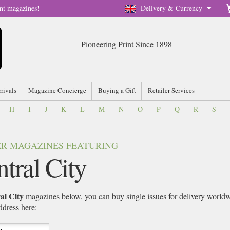
nt magazines!
Delivery & Currency
Pioneering Print Since 1898
rrivals
Magazine Concierge
Buying a Gift
Retailer Services
-
H
-
I
-
J
-
K
-
L
-
M
-
N
-
O
-
P
-
Q
-
R
-
S
-
VER MAGAZINES FEATURING
tral City
l City
magazines below, you can buy single issues for delivery worldwi
address here: