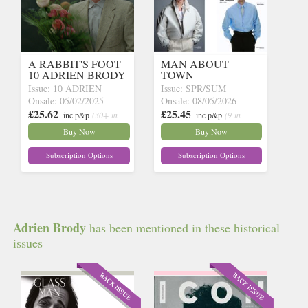
A RABBIT'S FOOT
MAN ABOUT
10 ADRIEN BRODY
TOWN
Issue: 10 ADRIEN
Issue: SPR/SUM
Onsale: 05/02/2025
Onsale: 08/05/2026
£25.62
£25.45
inc p&p
(30+ in
inc p&p
(9 in
stock)
stock)
Buy Now
Buy Now
Subscription Options
Subscription Options
Adrien Brody
has been mentioned in these historical
issues