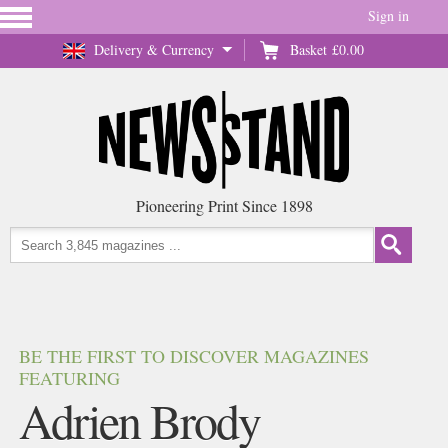
Sign in
Delivery & Currency
Basket
£0.00
Pioneering Print Since 1898
BE THE FIRST TO DISCOVER MAGAZINES
FEATURING
Adrien Brody