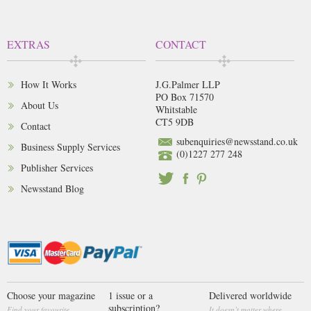
EXTRAS
CONTACT
How It Works
J.G.Palmer LLP
PO Box 71570
About Us
Whitstable
CT5 9DB
Contact
subenquiries@newsstand.co.uk
Business Supply Services
(0)1227 277 248
Publisher Services
Newsstand Blog
Choose your magazine
1 issue or a
Delivered worldwide
subscription?
Find your favourite
It doesn’t matter where