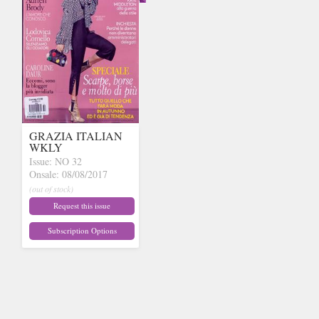
GRAZIA ITALIAN
WKLY
Issue: NO 32
Onsale: 08/08/2017
(out of stock)
Request this issue
Subscription Options