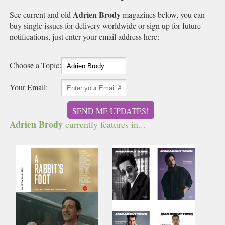
Adrien Brody
See current and old
magazines below, you can
buy single issues for delivery worldwide or sign up for future
notifications, just enter your email address here:
Choose a Topic:
Your Email:
SEND ME UPDATES!
Adrien Brody
currently features in...