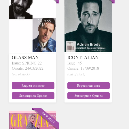
GLASS MAN
ICON ITALIAN
Issue: SPRING 22
Issue: 45
Onsale: 24/03/2022
Onsale: 17/09/2018
(out of stock)
(out of stock)
Request this issue
Request this issue
Subscription Options
Subscription Options