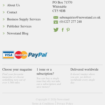
PO Box 71570
About Us
Whitstable
CT5 9DB
Contact
subenquiries@newsstand.co.uk
Business Supply Services
(0)1227 277 248
Publisher Services
Newsstand Blog
Choose your magazine
1 issue or a
Delivered worldwide
subscription?
Find your favourite
It doesn't matter where
magazine or choose
you are, we deliver
You can buy a single
something new out of
worldwide every single
issue but why not take
over 3,560 titles
day
out a subscription and
save money!
Copyright © 2026
Newsstand
Terms & Conditions
Privacy Policy