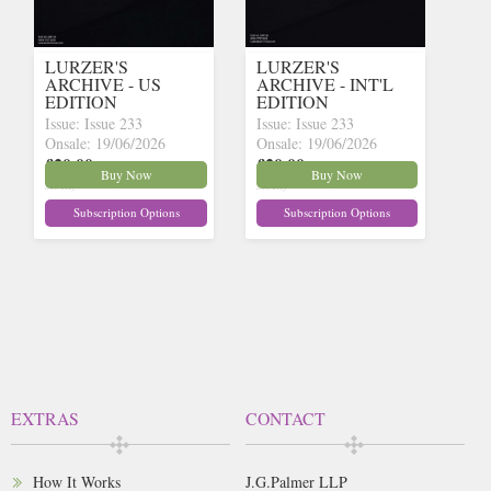
LURZER'S
LURZER'S
ARCHIVE - US
ARCHIVE - INT'L
EDITION
EDITION
Issue: Issue 233
Issue: Issue 233
Onsale: 19/06/2026
Onsale: 19/06/2026
£20.00
£20.00
inc p&p
(30+ in
inc p&p
(30+ in
Buy Now
Buy Now
stock)
stock)
Subscription Options
Subscription Options
EXTRAS
CONTACT
How It Works
J.G.Palmer LLP