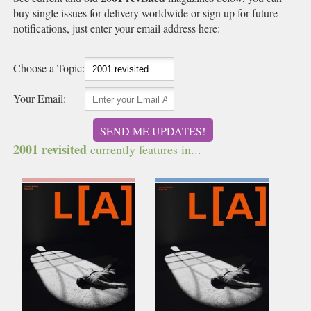
buy single issues for delivery worldwide or sign up for future
notifications, just enter your email address here:
Choose a Topic:
Your Email:
SEND ME UPDATES!
2001 revisited
currently features in...