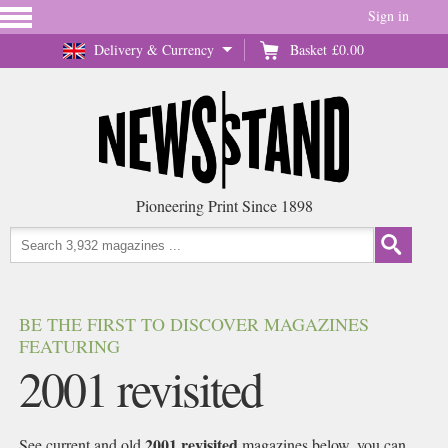
Sign in
Delivery & Currency
Basket
£0.00
Pioneering Print Since 1898
BE THE FIRST TO DISCOVER MAGAZINES
FEATURING
2001 revisited
2001 revisited
See current and old
magazines below, you can