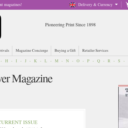
nt magazines!
Delivery & Currency
Pioneering Print Since 1898
rrivals
Magazine Concierge
Buying a Gift
Retailer Services
-
H
-
I
-
J
-
K
-
L
-
M
-
N
-
O
-
P
-
Q
-
R
-
S
-
ver Magazine
CURRENT ISSUE