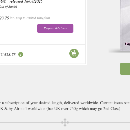
NO8
, released 18/08/2025
Out of Stock)
23.75
inc. p&p to United Kingdom
Request this issue
BC
£23.75
 a subscription of your desired length, delivered worldwide. Current issues se
 UK & by Airmail worldwide (bar UK over 750g which may go 2nd Class).