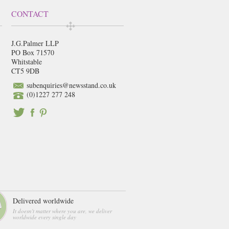
CONTACT
J.G.Palmer LLP
PO Box 71570
Whitstable
CT5 9DB
subenquiries@newsstand.co.uk
(0)1227 277 248
Delivered worldwide
It doesn't matter where you are, we deliver
worldwide every single day