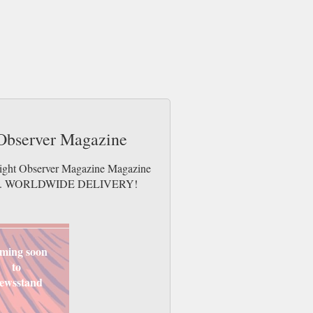
 Observer Magazine
 Light Observer Magazine Magazine
e issues. WORLDWIDE DELIVERY!
ming soon
to
ewsstand