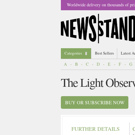
Worldwide delivery on thousands of pri
Categories
Best Sellers
Latest A
A
-
B
-
C
-
D
-
E
-
F
-
G
The Light Obser
BUY OR SUBSCRIBE NOW
FURTHER DETAILS