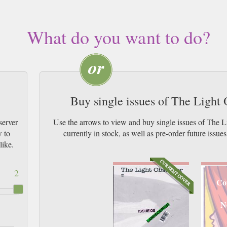
What do you want to do?
Buy single issues of The Light
server
Use the arrows to view and buy single issues of The
w to
currently in stock, as well as pre-order futur
like.
2
Co
N