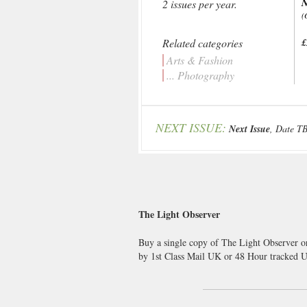
2 issues per year.
(
Related categories
£
Arts & Fashion
... Photography
NEXT ISSUE:
Next Issue
, Date T
The Light Observer
Buy a single copy of The Light Observer or
by 1st Class Mail UK or 48 Hour tracked