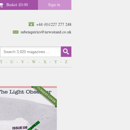
Basket
£0.00
Sign in
+44 (0)1227 277 248
subenquiries@newsstand.co.uk
T
-
U
-
V
-
W
-
X
-
Y
-
Z