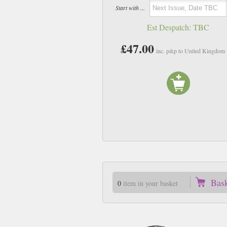
Start with ...
Est Despatch:
TBC
£47.00
inc. p&p to United Kingdom
Bas
0
item in your basket