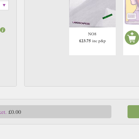
NO8
£23.75
inc p&p
ket.
£0.00