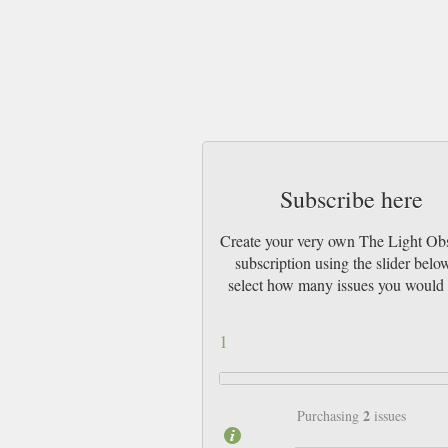
Subscribe here
Create your very own The Light Ob
subscription using the slider belo
select how many issues you would 
1
2
Purchasing
issues