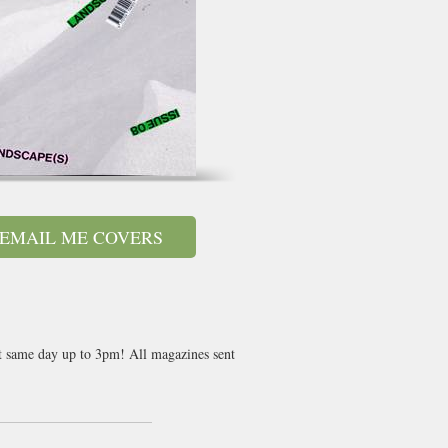
EMAIL ME COVERS
nt same day up to 3pm! All magazines sent