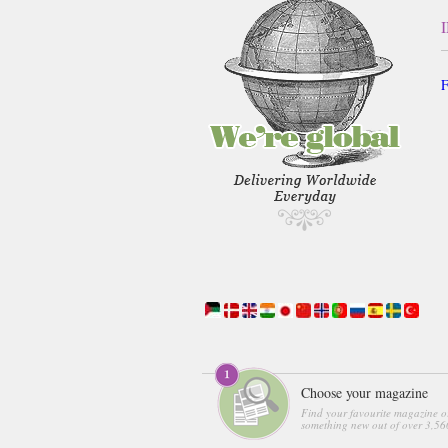
F
Choose your magazine
Find your favourite magazine o
something new out of over 3,560