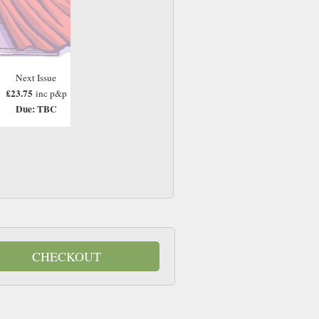
Next Issue
£23.75
inc p&p
Due: TBC
CHECKOUT