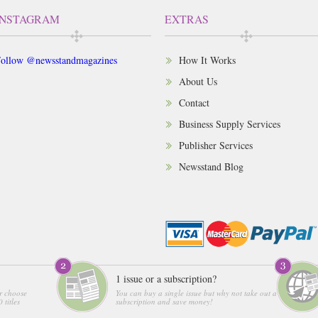
INSTAGRAM
EXTRAS
ollow @newsstandmagazines
How It Works
About Us
Contact
Business Supply Services
Publisher Services
Newsstand Blog
1 issue or a subscription?
r choose
You can buy a single issue but why not take out a
 titles
subscription and save money!