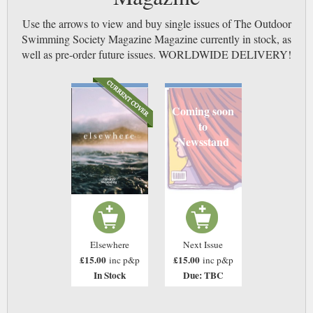
Use the arrows to view and buy single issues of The Outdoor
Swimming Society Magazine Magazine currently in stock, as
well as pre-order future issues. WORLDWIDE DELIVERY!
Coming soon
to
Newsstand
Elsewhere
Next Issue
£15.00
£15.00
inc p&p
inc p&p
In Stock
Due: TBC