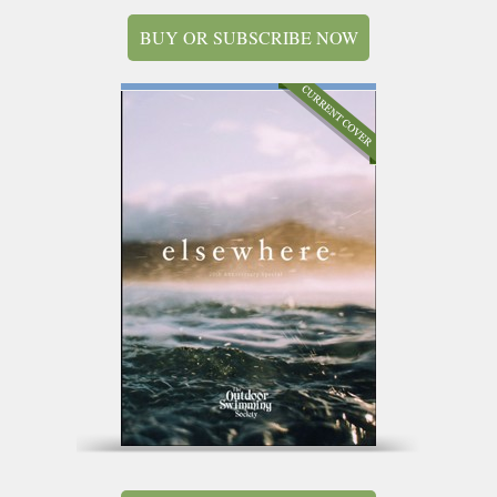
BUY OR SUBSCRIBE NOW