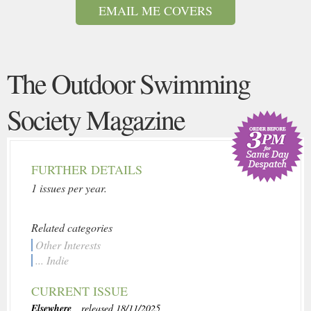
EMAIL ME COVERS
The Outdoor Swimming
Society Magazine
FURTHER DETAILS
1 issues per year.
Related categories
Other Interests
... Indie
CURRENT ISSUE
Elsewhere
, released 18/11/2025