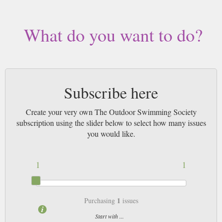
What do you want to do?
Subscribe here
Create your very own The Outdoor Swimming Society
subscription using the slider below to select how many issues
you would like.
1
1
1
Purchasing
issues
Start with ...