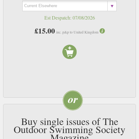
Est Despatch:
07/08/2026
£15.00
inc. p&p to United Kingdom
Buy single issues of The
Outdoor Swimming Society
Magazine