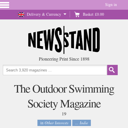
Sign in
Delivery & Currency
Basket
£0.00
Pioneering Print Since 1898
The Outdoor Swimming
Society Magazine
19
in
Other Interests
... Indie