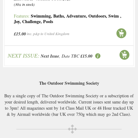
(30+ in stock)
Swimming
,
Baths
,
Adventure
,
Outdoors
,
Swim
,
Features:
Joy
,
Challenge
,
Pools
£15.00
inc. p&p to United Kingdom
NEXT ISSUE:
Next Issue
, Date TBC
£15.00
The Outdoor Swimming Society
Buy a single copy of The Outdoor Swimming Society or a subscription of
your desired length, delivered worldwide. Current issues sent same day up
to 3pm! All magazines sent by 1st Class Mail UK or 48 Hour tracked UK
& by Airmail worldwide (bar UK over 750g which may go 2nd Class).