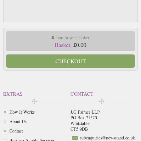
0
item in your basket
Basket.
£0.00
CHECKOUT
EXTRAS
CONTACT
How It Works
J.G.Palmer LLP
PO Box 71570
About Us
Whitstable
CT5 9DB
Contact
subenquiries@newsstand.co.uk
Business Supply Services