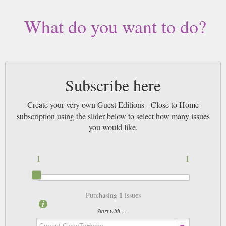
What do you want to do?
Subscribe here
Create your very own Guest Editions - Close to Home
subscription using the slider below to select how many issues
you would like.
1
1
1
Purchasing
issues
Start with ...