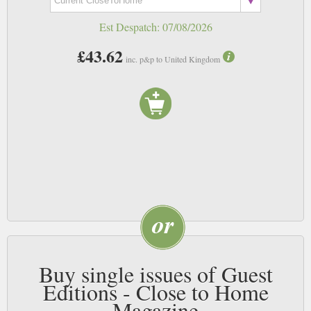
Est Despatch:
07/08/2026
£43.62
inc. p&p to United Kingdom
Buy single issues of Guest
Editions - Close to Home
Magazine