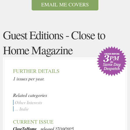
EMAIL ME COVERS
Guest Editions - Close to
Home Magazine
FURTHER DETAILS
1 issues per year.
Related categories
Other Interests
... Indie
CURRENT ISSUE
CloseToHome
, released 27/10/2025