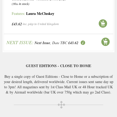
(30+ in stock)
Laura McCluskey
Features:
£43.62
inc. p&p to United Kingdom
NEXT ISSUE:
Next Issue
, Date TBC
£43.62
GUEST EDITIONS - CLOSE TO HOME
Buy a single copy of Guest Editions - Close to Home or a subscription of
your desired length, delivered worldwide. Current issues sent same day up
to 3pm! All magazines sent by 1st Class Mail UK or 48 Hour tracked UK
& by Airmail worldwide (bar UK over 750g which may go 2nd Class).