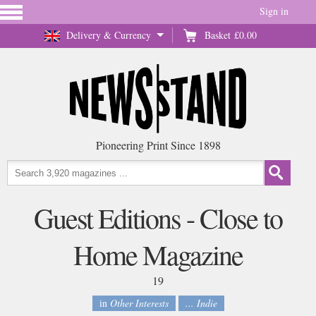
Sign in
Delivery & Currency
Basket
£0.00
Pioneering Print Since 1898
Guest Editions - Close to
Home Magazine
19
in
Other Interests
... Indie