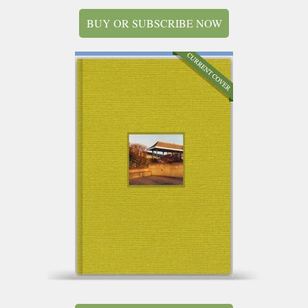
BUY OR SUBSCRIBE NOW