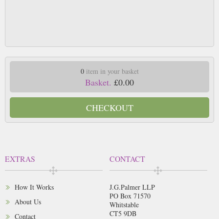
0
item in your basket
Basket.
£0.00
CHECKOUT
EXTRAS
CONTACT
How It Works
J.G.Palmer LLP
PO Box 71570
About Us
Whitstable
CT5 9DB
Contact