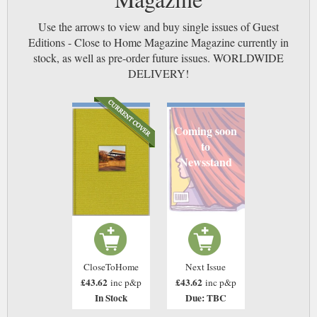
Use the arrows to view and buy single issues of Guest
Editions - Close to Home Magazine Magazine currently in
stock, as well as pre-order future issues. WORLDWIDE
DELIVERY!
Coming soon
to
Newsstand
CloseToHome
Next Issue
£43.62
£43.62
inc p&p
inc p&p
In Stock
Due: TBC