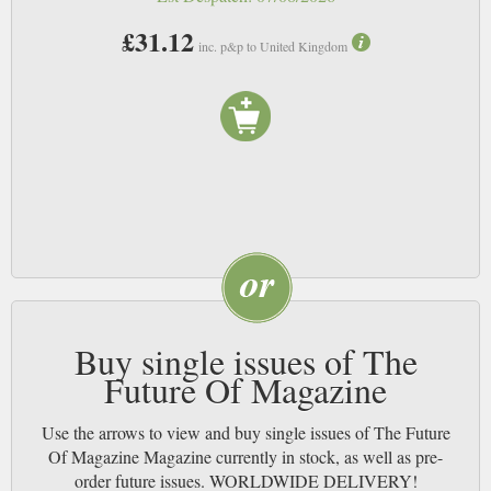
£31.12
inc. p&p to United Kingdom
Buy single issues of The
Future Of Magazine
Use the arrows to view and buy single issues of The Future
Of Magazine Magazine currently in stock, as well as pre-
order future issues. WORLDWIDE DELIVERY!