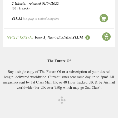
2 Ghosts
, released 01/07/2022
(30+ in stock)
£15.88
inc. p&p to United Kingdom
NEXT ISSUE:
Issue 3
, Due:24/06/2024
£15.75
The Future Of
Buy a single copy of The Future Of or a subscription of your desired
length, delivered worldwide. Current issues sent same day up to 3pm! All
magazines sent by 1st Class Mail UK or 48 Hour tracked UK & by Airmail
worldwide (bar UK over 750g which may go 2nd Class).