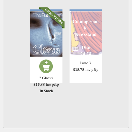
Coming soon
to
Newsstand
Due
24 24
Issue 3
£15.75
inc p&p
2 Ghosts
£15.88
inc p&p
In Stock