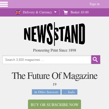
Sign in
Delivery & Currency
Basket
£0.00
Pioneering Print Since 1898
The Future Of Magazine
19
in
Other Interests
... Indie
BUY OR SUBSCRIBE NOW