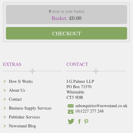
0
item in your basket
Basket.
£0.00
CHECKOUT
EXTRAS
CONTACT
How It Works
J.G.Palmer LLP
PO Box 71570
About Us
Whitstable
CT5 9DB
Contact
subenquiries@newsstand.co.uk
Business Supply Services
(0)1227 277 248
Publisher Services
Newsstand Blog