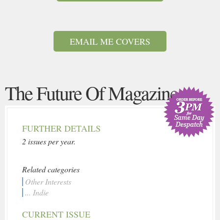
EMAIL ME COVERS
The Future Of Magazine
FURTHER DETAILS
2 issues per year.
Related categories
Other Interests
... Indie
CURRENT ISSUE