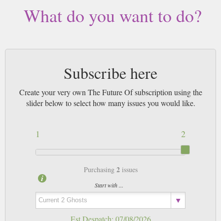
What do you want to do?
Subscribe here
Create your very own The Future Of subscription using the
slider below to select how many issues you would like.
1
2
2
Purchasing
issues
Start with ...
Est Despatch:
07/08/2026