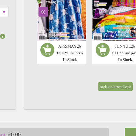
FEB/MAR26
APR/MAY26
JUN/JUL26
£11.25
£11.25
£11.25
inc p&p
inc p&p
inc p
In Stock
In Stock
In Stock
Back to Current Issue
ket.
£0.00