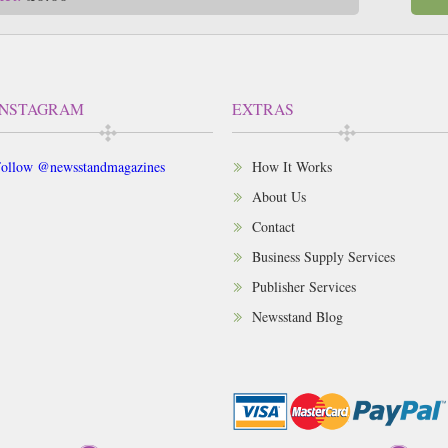
INSTAGRAM
EXTRAS
ollow @newsstandmagazines
How It Works
About Us
Contact
Business Supply Services
Publisher Services
Newsstand Blog