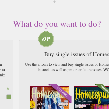
What do you want to do?
Buy single issues of Hom
un
Use the arrows to view and buy single issues of Hom
w to
in stock, as well as pre-order future iss
like.
6