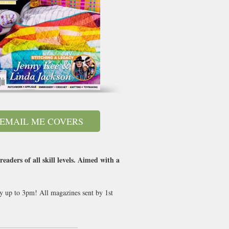
EMAIL ME COVERS
aders of all skill levels. Aimed with a
ay up to 3pm! All magazines sent by 1st