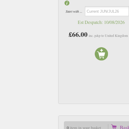
Start with ...
Est Despatch:
10/08/2026
£66.00
inc. p&p to United Kingdom
Vol26 no2
Vol26 No3
£10.75
£10.75
inc p&p
inc p&p
In Stock
In Stock
Bas
0
item in your basket