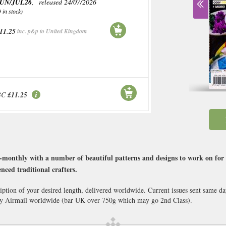
UN/JUL26
, released 24/07/2026
9 in stock)
11.25
inc. p&p to United Kingdom
BC
£11.25
-monthly with a number of beautiful patterns and designs to work on for re
nced traditional crafters.
ption of your desired length, delivered worldwide. Current issues sent same d
y Airmail worldwide (bar UK over 750g which may go 2nd Class).