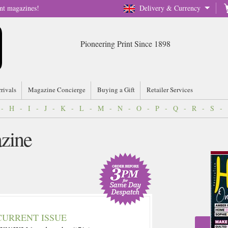
nt magazines!
Delivery & Currency
Pioneering Print Since 1898
rrivals
Magazine Concierge
Buying a Gift
Retailer Services
-
H
-
I
-
J
-
K
-
L
-
M
-
N
-
O
-
P
-
Q
-
R
-
S
-
zine
CURRENT ISSUE