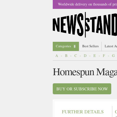
Worldwide delivery on thousands of pri
Categories
Best Sellers
Latest A
A
-
B
-
C
-
D
-
E
-
F
-
G
Homespun Maga
BUY OR SUBSCRIBE NOW
FURTHER DETAILS