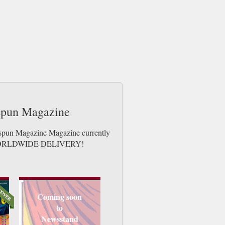
espun Magazine
espun Magazine Magazine currently
ues. WORLDWIDE DELIVERY!
Coming soon
to
Newsstand