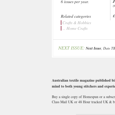
J
6 issues per year.
(
Related categories
£
Crafts & Hobbies
... Home Crafts
NEXT ISSUE:
Next Issue
, Date T
Australian textile magazine published bi
mind to both young stitchers and experie
Buy a single copy of Homespun or a subscri
Class Mail UK or 48 Hour tracked UK & b