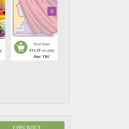
Next Issue
£11.25
&p
inc p&p
Due: TBC
CHECKOUT