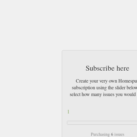
Subscribe here
Create your very own Homesp
subscription using the slider belo
select how many issues you would 
1
6
Purchasing
issues