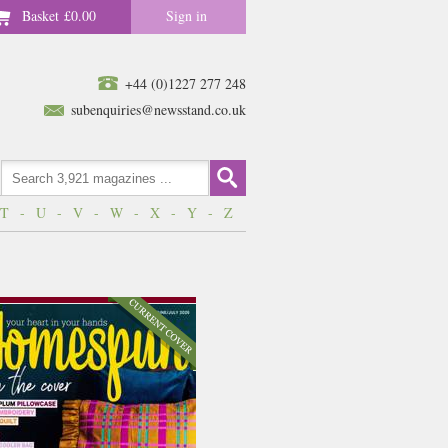
Basket
£0.00
Sign in
+44 (0)1227 277 248
subenquiries@newsstand.co.uk
T
-
U
-
V
-
W
-
X
-
Y
-
Z