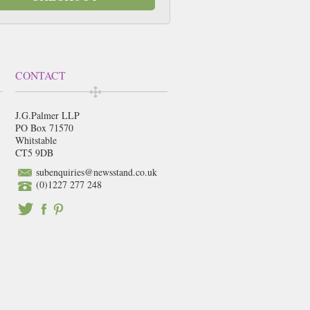
CONTACT
J.G.Palmer LLP
PO Box 71570
Whitstable
CT5 9DB
subenquiries@newsstand.co.uk
(0)1227 277 248