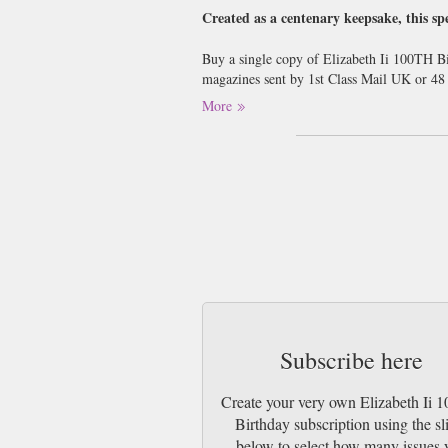
Created as a centenary keepsake, this spe
Buy a single copy of Elizabeth Ii 100TH Bi
magazines sent by 1st Class Mail UK or 4
More
Subscribe here
Create your very own Elizabeth Ii
Birthday subscription using the sl
below to select how many issues 