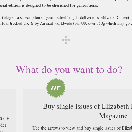
cial edition is designed to be cherished for generations.
rthday or a subscription of your desired length, delivered worldwide. Current 
8 Hour tracked UK & by Airmail worldwide (bar UK over 750g which may go 2
What do you want to do?
Buy single issues of Elizabeth
Magazine
 100TH
ider
Use the arrows to view and buy single issues of Eli
you