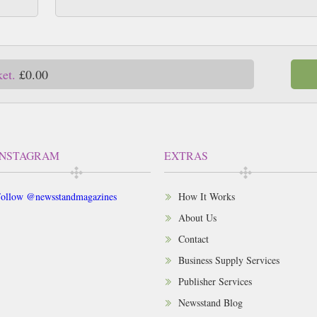
ket.
£0.00
INSTAGRAM
EXTRAS
ollow @newsstandmagazines
How It Works
About Us
Contact
Business Supply Services
Publisher Services
Newsstand Blog