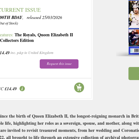
CURRENT ISSUE
100TH BDAY
, released 25/03/2026
Out of Stock)
The Royals
,
Queen Elizabeth II
eatures:
,
Collectors Edition
14.49
inc. p&p to United Kingdom
Request this issue
BC
£14.49
ce the birth of Queen Elizabeth II, the longest-reigning monarch in Briti
e life, highlighting her roles as a sovereign, spouse, and mother, along w
are invited to revisit treasured moments, from her wedding and Coronati
2, all brought to life through an extensive collection of archival photogra