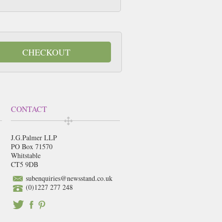
CHECKOUT
CONTACT
J.G.Palmer LLP
PO Box 71570
Whitstable
CT5 9DB
subenquiries@newsstand.co.uk
(0)1227 277 248