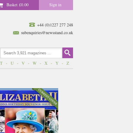
Basket
£0.00
Sign in
+44 (0)1227 277 248
subenquiries@newsstand.co.uk
T
-
U
-
V
-
W
-
X
-
Y
-
Z