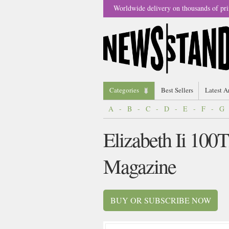
Worldwide delivery on thousands of pri
Categories
Best Sellers
Latest A
A
-
B
-
C
-
D
-
E
-
F
-
G
Elizabeth Ii 100
Magazine
BUY OR SUBSCRIBE NOW