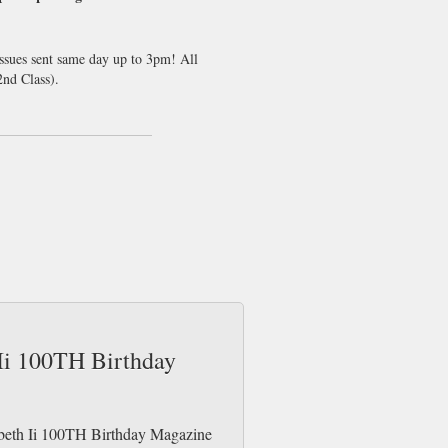
issues sent same day up to 3pm! All
nd Class).
 Ii 100TH Birthday
zabeth Ii 100TH Birthday Magazine