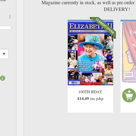
Magazine currently in stock, as well as pre-or
DELIVERY!
1
Co
N
100TH BDAY
£14.49
inc p&p