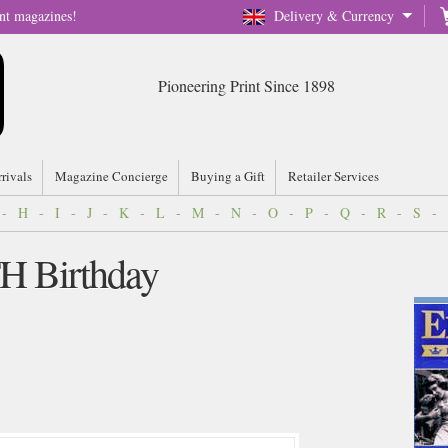
nt magazines!
Delivery & Currency
Pioneering Print Since 1898
rrivals
Magazine Concierge
Buying a Gift
Retailer Services
-
H
-
I
-
J
-
K
-
L
-
M
-
N
-
O
-
P
-
Q
-
R
-
S
-
TH Birthday