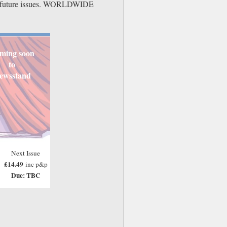
der future issues. WORLDWIDE
ming soon
to
ewsstand
Next Issue
£14.49
inc p&p
Due: TBC