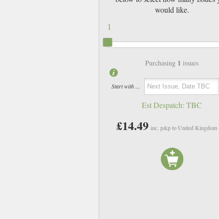
would like.
1
1
Purchasing
issues
Start with ...
Est Despatch:
TBC
£14.49
inc. p&p to United Kingdom