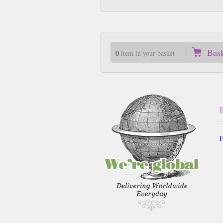
Bas
0
item in your basket
F