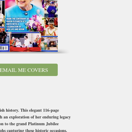
EMAIL ME COVERS
sh history. This elegant 116-page
ith an exploration of her enduring legacy
on to the grand Platinum Jubilee
phs capturing these historic occasions.