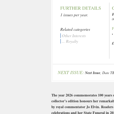
FURTHER DETAILS
1 issues per year.
(
F
Related categories
Other Interests
... Royalty
£
NEXT ISSUE:
Next Issue
, Date T
The year 2026 commemorates 100 years sin
collector’s edition honours her remarkabl
by royal commentator Jo Elvin. Readers 
celebrations and her State Funeral in 202