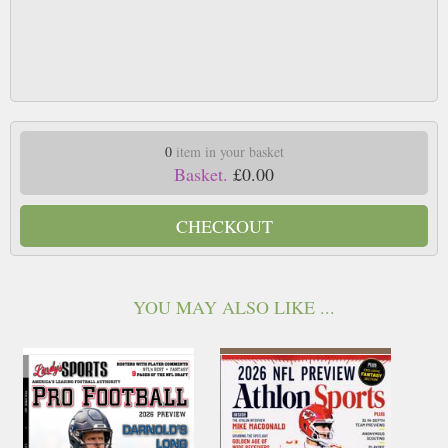
0
item in your basket
Basket.
£0.00
CHECKOUT
YOU MAY ALSO LIKE ...