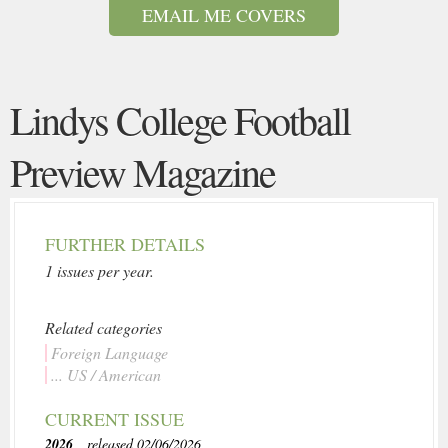
EMAIL ME COVERS
Lindys College Football
Preview Magazine
FURTHER DETAILS
1 issues per year.
Related categories
Foreign Language
... US / American
CURRENT ISSUE
2026
, released 02/06/2026