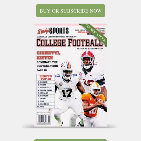
BUY OR SUBSCRIBE NOW