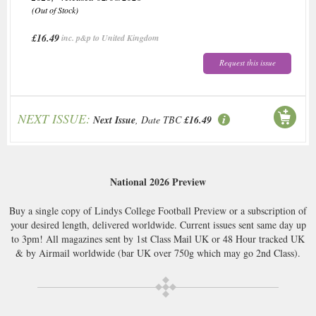
(Out of Stock)
£16.49
inc. p&p to United Kingdom
Request this issue
NEXT ISSUE:
Next Issue
, Date TBC
£16.49
National 2026 Preview
Buy a single copy of Lindys College Football Preview or a subscription of
your desired length, delivered worldwide. Current issues sent same day up
to 3pm! All magazines sent by 1st Class Mail UK or 48 Hour tracked UK
& by Airmail worldwide (bar UK over 750g which may go 2nd Class).