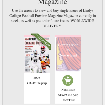
Magazine
Use the arrows to view and buy single issues of Lindys
College Football Preview Magazine Magazine currently in
stock, as well as pre-order future issues. WORLDWIDE
DELIVERY!
Coming soon
to
Newsstand
2026
£16.49
inc p&p
Next Issue
£16.49
inc p&p
Due: TBC