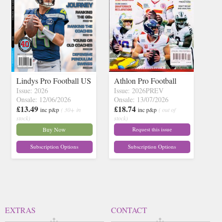
Lindys Pro Football US
Athlon Pro Football
Issue: 2026
Issue: 2026PREV
Onsale: 12/06/2026
Onsale: 13/07/2026
£13.49
£18.74
inc p&p
( 30+ in
inc p&p
( out of
stock)
stock)
Buy Now
Request this issue
Subscription Options
Subscription Options
EXTRAS
CONTACT