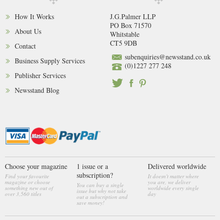
How It Works
J.G.Palmer LLP
PO Box 71570
About Us
Whitstable
CT5 9DB
Contact
subenquiries@newsstand.co.uk
Business Supply Services
(0)1227 277 248
Publisher Services
Newsstand Blog
Choose your magazine
1 issue or a
Delivered worldwide
subscription?
Find your favourite
It doesn't matter where
magazine or choose
you are, we deliver
You can buy a single
something new out of
worldwide every single
issue but why not take
over 3,560 titles
day
out a subscription and
save money!