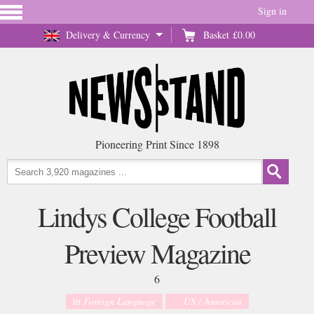
Sign in
Delivery & Currency
Basket
£0.00
Pioneering Print Since 1898
Lindys College Football
Preview Magazine
6
in
Foreign Language
... US / American