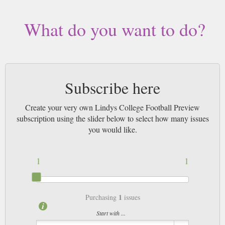
What do you want to do?
Subscribe here
Create your very own Lindys College Football Preview
subscription using the slider below to select how many issues
you would like.
1
1
1
Purchasing
issues
Start with ...