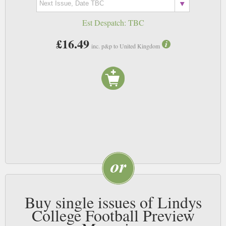
Est Despatch:
TBC
£16.49
inc. p&p to United Kingdom
Buy single issues of Lindys
College Football Preview