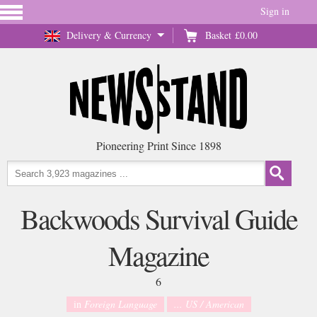
Sign in
Delivery & Currency
Basket
£0.00
Pioneering Print Since 1898
Backwoods Survival Guide
Magazine
6
in
Foreign Language
... US / American