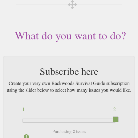
What do you want to do?
Subscribe here
Create your very own Backwoods Survival Guide subscription
using the slider below to select how many issues you would like.
1
2
2
Purchasing
issues