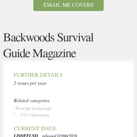
EMAIL ME COVERS
Backwoods Survival
Guide Magazine
FURTHER DETAILS
2 issues per year.
Related categories
Foreign Language
... US / American
CURRENT ISSUE
LIVOFFLND
, released 02/06/2026