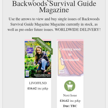
Backwoods Survival Guide
Magazine
Use the arrows to view and buy single issues of Backwoods
Survival Guide Magazine Magazine currently in stock, as
well as pre-order future issues. WORLDWIDE DELIVERY!
Coming soon
to
Newsstand
LIVOFFLND
£16.62
inc p&p
Next Issue
£16.62
inc p&p
Due: TBC