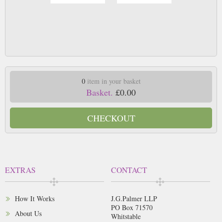
0
item in your basket
Basket.
£0.00
CHECKOUT
EXTRAS
CONTACT
How It Works
J.G.Palmer LLP
PO Box 71570
About Us
Whitstable