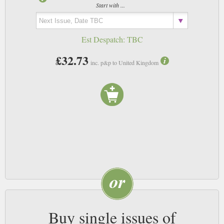
Start with ...
Est Despatch:
TBC
£32.73
inc. p&p to United Kingdom
Buy single issues of