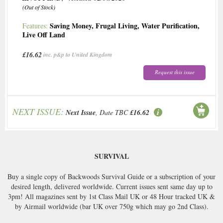
(Out of Stock)
Saving Money
,
Frugal Living
,
Water Purification
,
Features:
Live Off Land
£16.62
inc. p&p to United Kingdom
Request this issue
NEXT ISSUE:
Next Issue
, Date TBC
£16.62
SURVIVAL
Buy a single copy of Backwoods Survival Guide or a subscription of your
desired length, delivered worldwide. Current issues sent same day up to
3pm! All magazines sent by 1st Class Mail UK or 48 Hour tracked UK &
by Airmail worldwide (bar UK over 750g which may go 2nd Class).