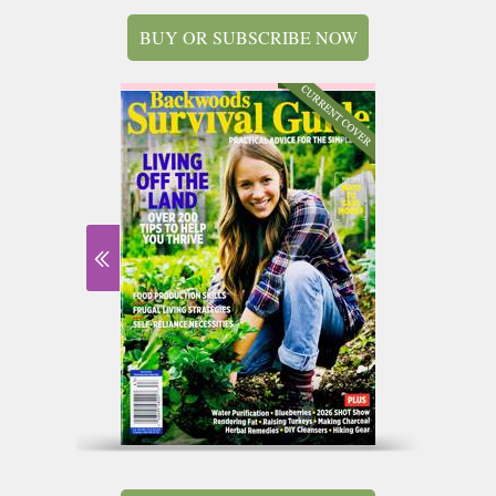
BUY OR SUBSCRIBE NOW