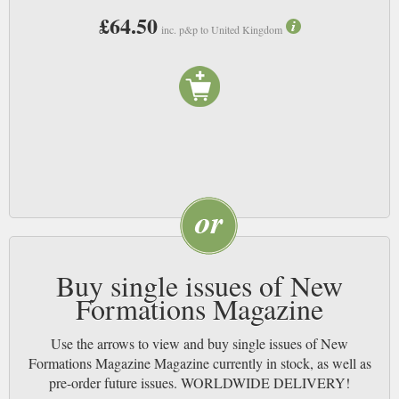
£64.50
inc. p&p to United Kingdom
Buy single issues of New
Formations Magazine
Use the arrows to view and buy single issues of New
Formations Magazine Magazine currently in stock, as well as
pre-order future issues. WORLDWIDE DELIVERY!