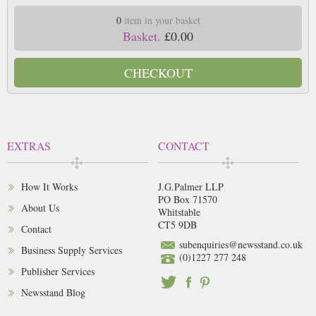
0
item in your basket
Basket.
£0.00
CHECKOUT
EXTRAS
CONTACT
How It Works
J.G.Palmer LLP
PO Box 71570
About Us
Whitstable
CT5 9DB
Contact
subenquiries@newsstand.co.uk
Business Supply Services
(0)1227 277 248
Publisher Services
Newsstand Blog