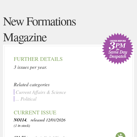
New Formations
Magazine
FURTHER DETAILS
3 issues per year.
Related categories
Current Affairs & Science
... Political
CURRENT ISSUE
NO114
, released 12/01/2026
(1 in stock)