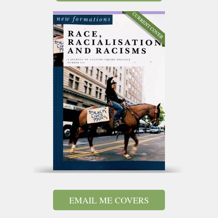
EMAIL ME COVERS