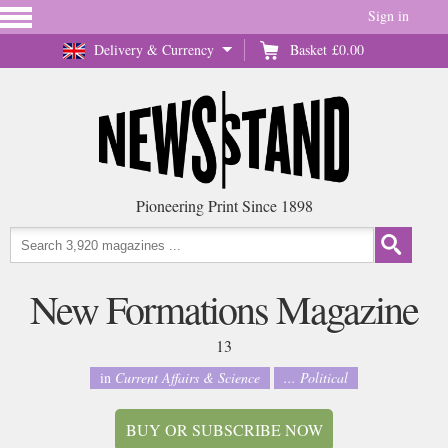
Sign in
Delivery & Currency
Basket
£0.00
Pioneering Print Since 1898
New Formations Magazine
13
in
Current Affairs & Science
... Political
BUY OR SUBSCRIBE NOW