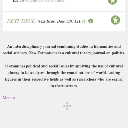
£21.75
inc. p&p to United Kingdom
NEXT ISSUE:
Next Issue
, Date TBC
£21.75
An interdisciplinary journal combining studies in humanities and
social sciences, New Formations is a cultural theory journal on politics.
It examines political and social issues by applying the use of cultural
theory in its analyses through the contributions of world-leading
figures in their respective fields as well as researchers who are earlier
in their careers.
More
Having established a strong reputation for itself since its initial
publication in the 1980s, New Formations boasts an international
profile and examines both historical and contemporary issues of
dispute.