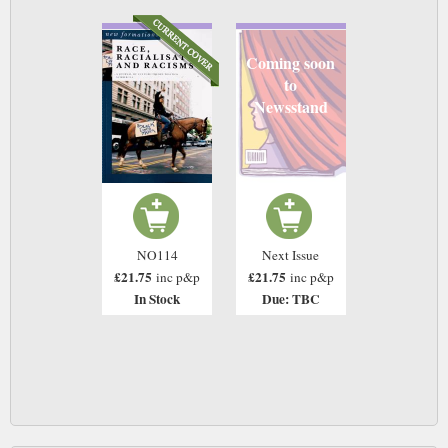
Coming soon
to
Newsstand
NO114
Next Issue
£21.75
£21.75
inc p&p
inc p&p
In Stock
Due: TBC