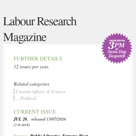
Labour Research
Magazine
FURTHER DETAILS
12 issues per year.
Related categories
Current Affairs & Science
... Political
CURRENT ISSUE
JUL 26
, released 13/07/2026
(2 in stock)
Public Libraries
,
Extreme Heat
Features: