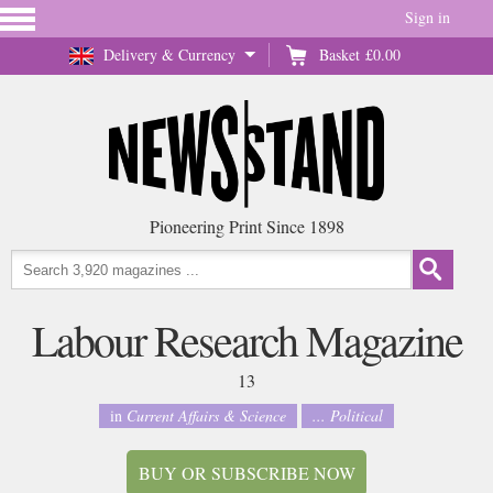
Sign in
Delivery & Currency
Basket
£0.00
Pioneering Print Since 1898
Labour Research Magazine
13
in
Current Affairs & Science
... Political
BUY OR SUBSCRIBE NOW