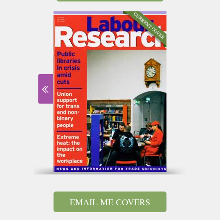
EMAIL ME COVERS