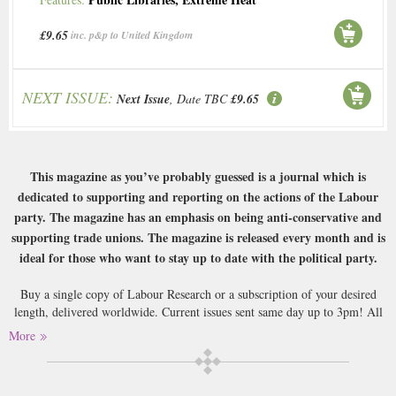
£9.65
inc. p&p to United Kingdom
NEXT ISSUE:
Next Issue
, Date TBC
£9.65
This magazine as you’ve probably guessed is a journal which is
dedicated to supporting and reporting on the actions of the Labour
party. The magazine has an emphasis on being anti-conservative and
supporting trade unions. The magazine is released every month and is
ideal for those who want to stay up to date with the political party.
Buy a single copy of Labour Research or a subscription of your desired
length, delivered worldwide. Current issues sent same day up to 3pm! All
magazines sent by 1st Class Mail UK or 48 Hour tracked UK & by Airmail
More
worldwide (bar UK over 750g which may go 2nd Class).
Now, we aren’t going to make any jokes about politics or which party you