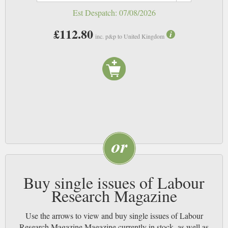
Est Despatch:
07/08/2026
£112.80
inc. p&p to United Kingdom
Buy single issues of Labour
Research Magazine
Use the arrows to view and buy single issues of Labour
Research Magazine Magazine currently in stock, as well as