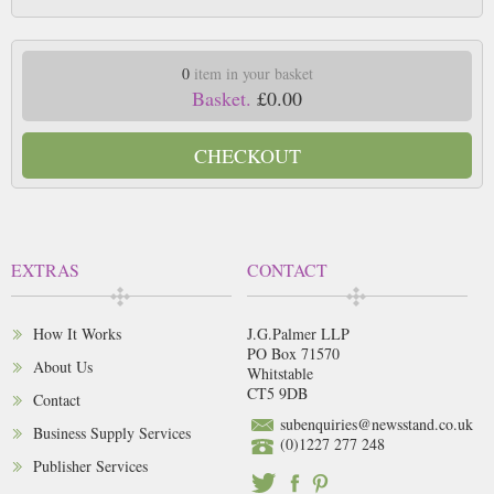
0
item in your basket
Basket.
£0.00
CHECKOUT
EXTRAS
CONTACT
How It Works
J.G.Palmer LLP
PO Box 71570
About Us
Whitstable
CT5 9DB
Contact
subenquiries@newsstand.co.uk
Business Supply Services
(0)1227 277 248
Publisher Services