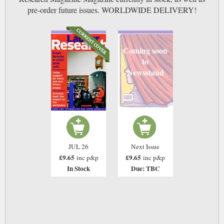
pre-order future issues. WORLDWIDE DELIVERY!
Coming soon
to
Newsstand
JUL 26
Next Issue
£9.65
£9.65
inc p&p
inc p&p
In Stock
Due: TBC