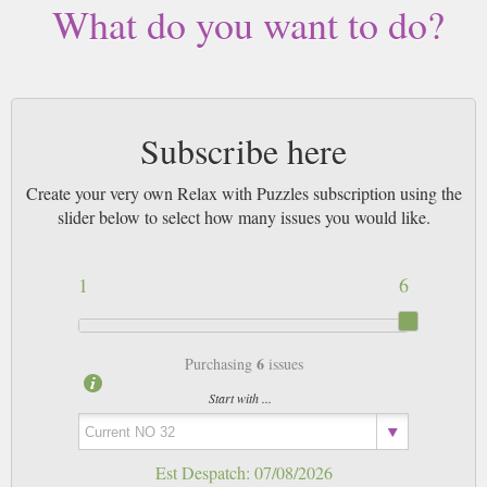
What do you want to do?
Subscribe here
Create your very own Relax with Puzzles subscription using the
slider below to select how many issues you would like.
1
6
6
Purchasing
issues
Start with ...
Est Despatch:
07/08/2026