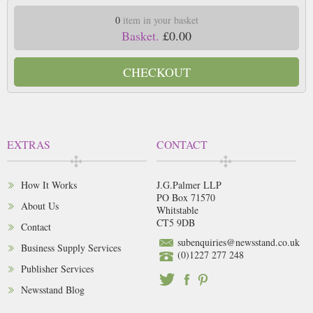
0
item in your basket
Basket.
£0.00
CHECKOUT
EXTRAS
CONTACT
How It Works
J.G.Palmer LLP
PO Box 71570
About Us
Whitstable
CT5 9DB
Contact
subenquiries@newsstand.co.uk
Business Supply Services
(0)1227 277 248
Publisher Services
Newsstand Blog