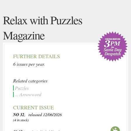
Relax with Puzzles
Magazine
FURTHER DETAILS
6 issues per year.
Related categories
Puzzles
... Arrowword
CURRENT ISSUE
NO 32
, released 12/06/2026
(4 in stock)