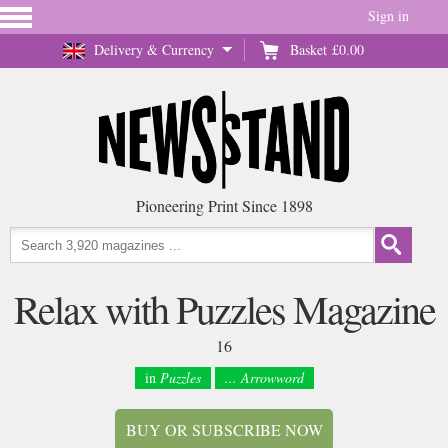
Sign in
Delivery & Currency
Basket
£0.00
Pioneering Print Since 1898
Relax with Puzzles Magazine
16
in
Puzzles
... Arrowword
BUY OR SUBSCRIBE NOW