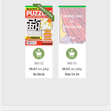
Coming soon
to
Newsstand
Due
14 26
NO 32
NO 33
£6.62
£6.62
inc p&p
inc p&p
In Stock
Due:14 26