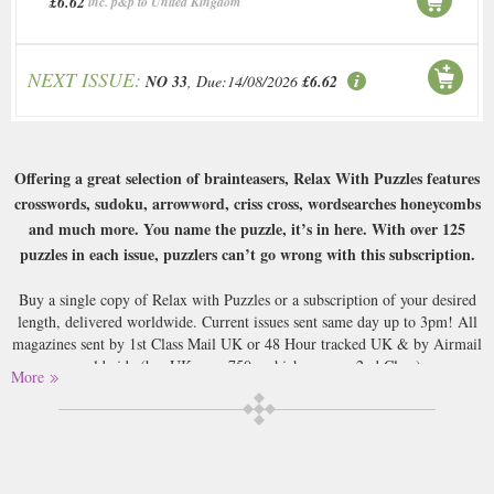
£6.62
inc. p&p to United Kingdom
NEXT ISSUE:
NO 33
, Due:14/08/2026
£6.62
Offering a great selection of brainteasers, Relax With Puzzles features
crosswords, sudoku, arrowword, criss cross, wordsearches honeycombs
and much more. You name the puzzle, it’s in here. With over 125
puzzles in each issue, puzzlers can’t go wrong with this subscription.
Buy a single copy of Relax with Puzzles or a subscription of your desired
length, delivered worldwide. Current issues sent same day up to 3pm! All
magazines sent by 1st Class Mail UK or 48 Hour tracked UK & by Airmail
worldwide (bar UK over 750g which may go 2nd Class).
More
.