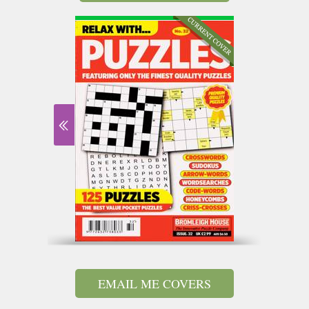
EMAIL ME COVERS