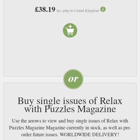
£38.19
inc. p&p to United Kingdom
Buy single issues of Relax
with Puzzles Magazine
Use the arrows to view and buy single issues of Relax with
Puzzles Magazine Magazine currently in stock, as well as pre-
order future issues. WORLDWIDE DELIVERY!