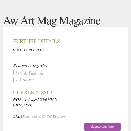
Aw Art Mag Magazine
FURTHER DETAILS
6 issues per year.
Related categories
Arts & Fashion
... Culture
CURRENT ISSUE
NO5
, released 20/01/2026
(Out of Stock)
£18.25
inc. p&p to United Kingdom
Request this issue