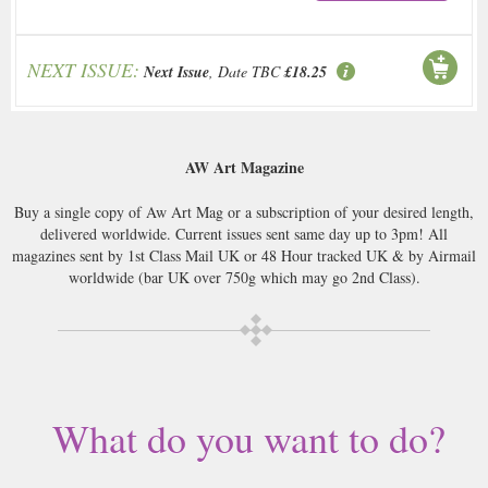
NEXT ISSUE:
Next Issue
, Date TBC
£18.25
AW Art Magazine
Buy a single copy of Aw Art Mag or a subscription of your desired length,
delivered worldwide. Current issues sent same day up to 3pm! All
magazines sent by 1st Class Mail UK or 48 Hour tracked UK & by Airmail
worldwide (bar UK over 750g which may go 2nd Class).
What do you want to do?