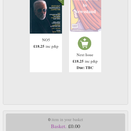
to
Newsstand
NO5
£18.25
inc p&p
Next Issue
£18.25
inc p&p
Due: TBC
0
item in your basket
Basket.
£0.00