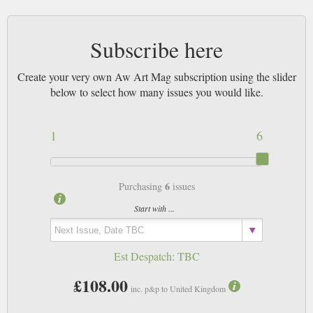
Subscribe here
Create your very own Aw Art Mag subscription using the slider
below to select how many issues you would like.
1
6
6
Purchasing
issues
Start with ...
Est Despatch:
TBC
£108.00
inc. p&p to United Kingdom