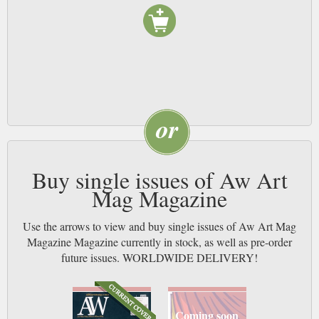
Buy single issues of Aw Art
Mag Magazine
Use the arrows to view and buy single issues of Aw Art Mag
Magazine Magazine currently in stock, as well as pre-order
future issues. WORLDWIDE DELIVERY!
Coming soon