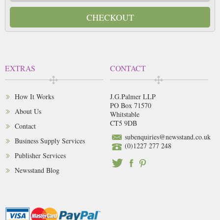
CHECKOUT
EXTRAS
CONTACT
How It Works
J.G.Palmer LLP
PO Box 71570
About Us
Whitstable
CT5 9DB
Contact
subenquiries@newsstand.co.uk
Business Supply Services
(0)1227 277 248
Publisher Services
Newsstand Blog