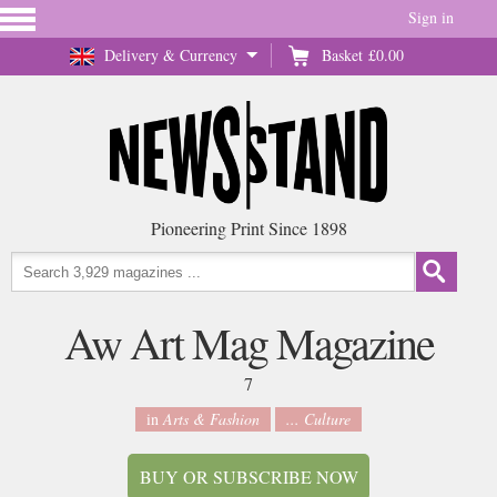
Sign in
Delivery & Currency
Basket
£0.00
Pioneering Print Since 1898
Aw Art Mag Magazine
7
in
Arts & Fashion
... Culture
BUY OR SUBSCRIBE NOW