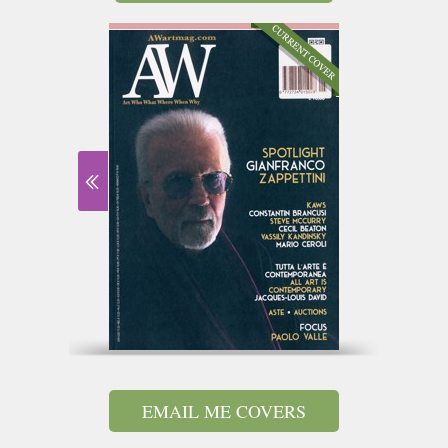
EMAIL ME COVERS