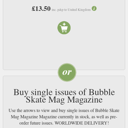
£13.50
inc. p&p to United Kingdom
Buy single issues of Bubble
Skate Mag Magazine
Use the arrows to view and buy single issues of Bubble Skate
Mag Magazine Magazine currently in stock, as well as pre-
order future issues. WORLDWIDE DELIVERY!