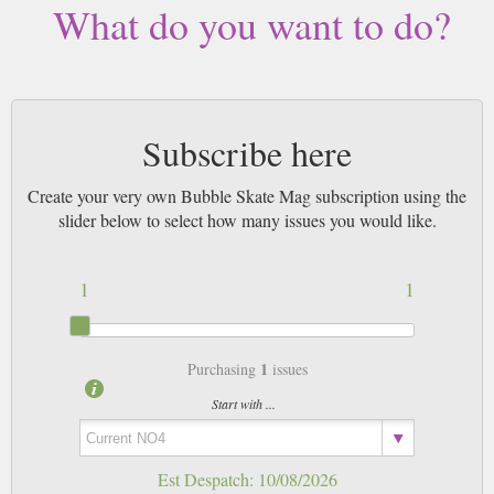
What do you want to do?
magazines sent by 1st Class Mail UK or 48 Hour tracked UK & by Airmail
worldwide (bar UK over 750g which may go 2nd Class).
Subscribe here
Create your very own Bubble Skate Mag subscription using the
slider below to select how many issues you would like.
1
1
1
Purchasing
issues
Start with ...
Est Despatch:
10/08/2026