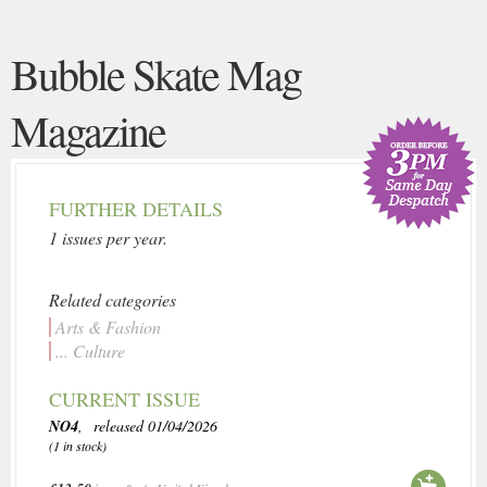
Bubble Skate Mag
Magazine
FURTHER DETAILS
1 issues per year.
Related categories
Arts & Fashion
... Culture
CURRENT ISSUE
NO4
, released 01/04/2026
(1 in stock)