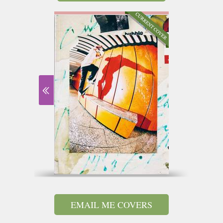
EMAIL ME COVERS