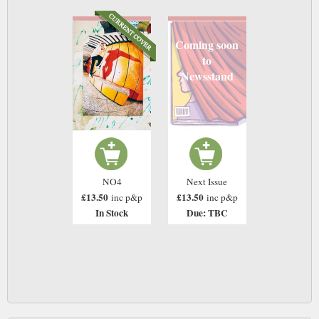
Coming soon
to
Newsstand
NO4
Next Issue
£13.50
£13.50
inc p&p
inc p&p
In Stock
Due: TBC