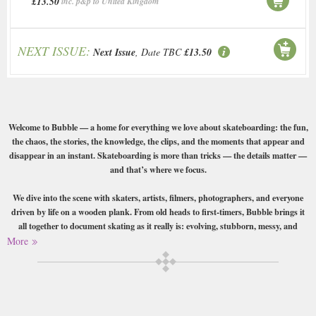
£13.50
inc. p&p to United Kingdom
NEXT ISSUE:
Next Issue
, Date TBC
£13.50
Welcome to Bubble — a home for everything we love about skateboarding: the fun,
the chaos, the stories, the knowledge, the clips, and the moments that appear and
disappear in an instant. Skateboarding is more than tricks — the details matter —
and that’s where we focus.
We dive into the scene with skaters, artists, filmers, photographers, and everyone
driven by life on a wooden plank. From old heads to first-timers, Bubble brings it
all together to document skating as it really is: evolving, stubborn, messy, and
unpredictable.
More
An independent magazine from Germany.
Buy a single copy of Bubble Skate Mag or a subscription of your desired
length, delivered worldwide. Current issues sent same day up to 3pm! All