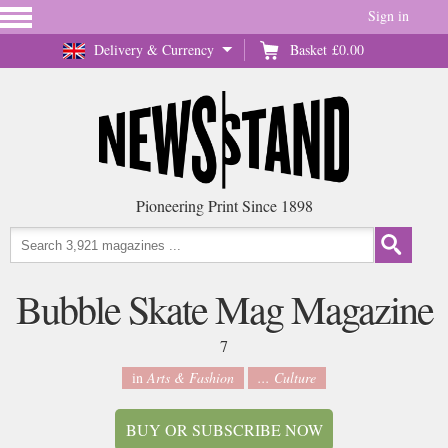
Sign in
Delivery & Currency
Basket
£0.00
Pioneering Print Since 1898
Bubble Skate Mag Magazine
7
in
Arts & Fashion
... Culture
BUY OR SUBSCRIBE NOW