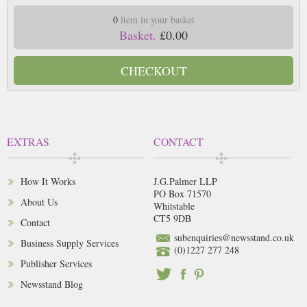
0
item in your basket
Basket.
£0.00
CHECKOUT
EXTRAS
CONTACT
How It Works
J.G.Palmer LLP
PO Box 71570
About Us
Whitstable
CT5 9DB
Contact
subenquiries@newsstand.co.uk
Business Supply Services
(0)1227 277 248
Publisher Services
Newsstand Blog