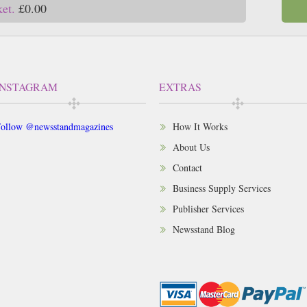
ket.
£0.00
INSTAGRAM
EXTRAS
ollow @newsstandmagazines
How It Works
About Us
Contact
Business Supply Services
Publisher Services
Newsstand Blog