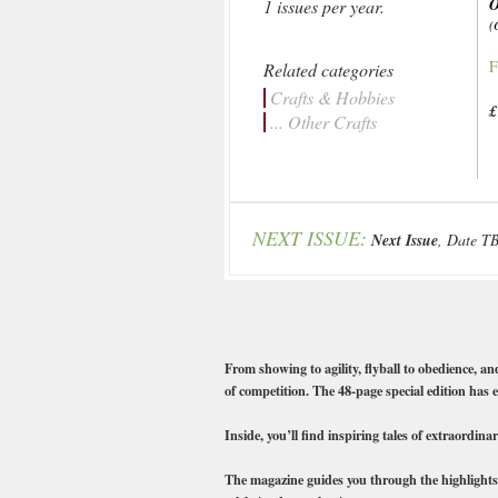
1 issues per year.
(
F
Related categories
Crafts & Hobbies
£
... Other Crafts
NEXT ISSUE:
Next Issue
, Date T
From showing to agility, flyball to obedience, an
of competition. The 48-page special edition has 
Inside, you’ll find inspiring tales of extraordi
The magazine guides you through the highlights