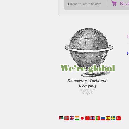
Bas
0
item in your basket
F