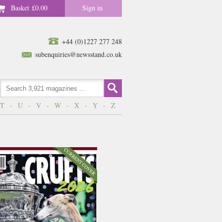
Basket
£0.00
Sign in
+44 (0)1227 277 248
subenquiries@newsstand.co.uk
T
-
U
-
V
-
W
-
X
-
Y
-
Z