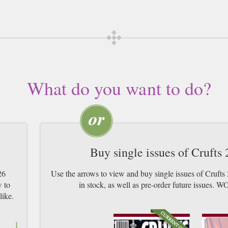
cription of your desired length, delivered worldwide. Current issues sent same 
y Airmail worldwide (bar UK over 750g which may go 2nd Class).
What do you want to do?
Buy single issues of Cruft
26
Use the arrows to view and buy single issues of Cruft
w to
in stock, as well as pre-order future iss
like.
1