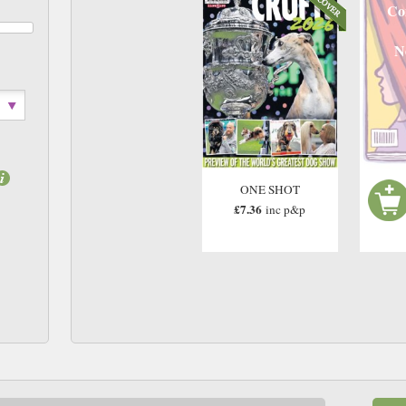
Co
N
ONE SHOT
£7.36
inc p&p