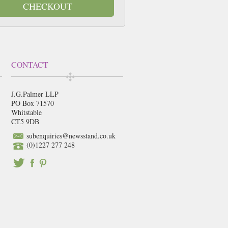
CHECKOUT
CONTACT
J.G.Palmer LLP
PO Box 71570
Whitstable
CT5 9DB
subenquiries@newsstand.co.uk
(0)1227 277 248