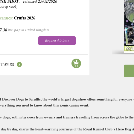
ONE SHOT
, released 25/02/2026
Out of Stock)
Crufts 2026
eatures:
7.36
inc. p&p to United Kingdom
Request this issue
BC
£6.88
d Discover Dogs to Scruffts, the world’s largest dog show offers something for everyone — 
everything you need to know about this iconic canine event.
nary dogs, with interviews from owners and trainers travelling from across the globe to th
 day by day, shares the heart-warming journeys of the Royal Kennel Club’s Hero Dog Aw