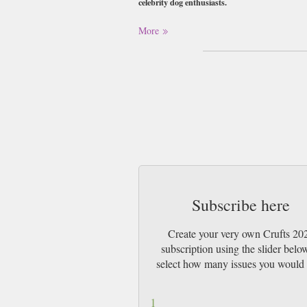
celebrity dog enthusiasts.
Buy a single copy of Crufts 2026 or a subs
More
Class Mail UK or 48 Hour tracked UK & b
Subscribe here
Create your very own Crufts 20
subscription using the slider belo
select how many issues you would 
1