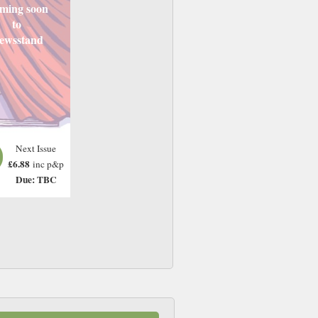
ming soon
to
ewsstand
Next Issue
£6.88
inc p&p
Due: TBC