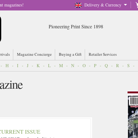
nt magazines!
Delivery & Currency
Pioneering Print Since 1898
rrivals
Magazine Concierge
Buying a Gift
Retailer Services
-
H
-
I
-
J
-
K
-
L
-
M
-
N
-
O
-
P
-
Q
-
R
-
S
-
azine
CURRENT ISSUE