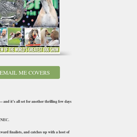
EMAIL ME COVERS
and it’s all set for another thrilling few days
e NEC.
ard finalists, and catches up with a host of