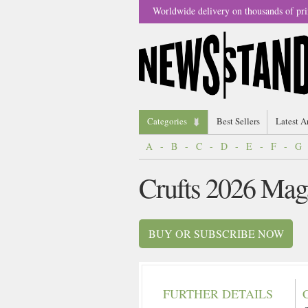
Worldwide delivery on thousands of pri
Categories
Best Sellers
Latest A
A
-
B
-
C
-
D
-
E
-
F
-
G
Crufts 2026 Mag
BUY OR SUBSCRIBE NOW
FURTHER DETAILS