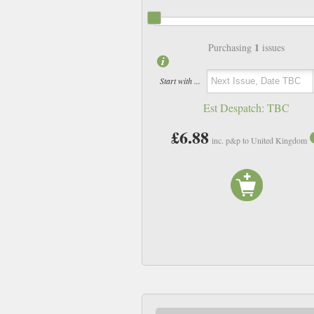
1
Purchasing
issues
Start with ...
Est Despatch:
TBC
£6.88
inc. p&p to United Kingdom