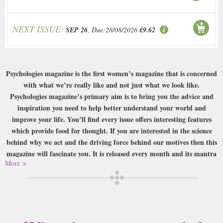
NEXT ISSUE:
SEP 26
, Due:28/08/2026
£9.62
Psychologies magazine is the first women’s magazine that is concerned
with what we’re really like and not just what we look like.
Psychologies magazine’s primary aim is to bring you the advice and
inspiration you need to help better understand your world and
improve your life. You’ll find every issue offers interesting features
which provide food for thought. If you are interested in the science
behind why we act and the driving force behind our motives then this
magazine will fascinate you. It is released every month and its mantra
More
is quite aptly ‘know more, grow more’.
Buy a single copy of Psychologies or a subscription of your desired length,
delivered worldwide. Current issues sent same day up to 3pm! All
magazines sent by 1st Class Mail UK or 48 Hour tracked UK & by Airmail
worldwide (bar UK over 750g which may go 2nd Class).