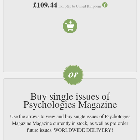
£109.44
magazine will give readers ideas on how to make themselves happier and
inc. p&p to United Kingdom
reveal issues that they probably didn’t realise was making them unhappy.
We think that this magazine will really help you to feel happier in your
own skin and also more importantly it will make you think about what is
really important to you.
Buy single issues of
Psychologies Magazine
Use the arrows to view and buy single issues of Psychologies
Magazine Magazine currently in stock, as well as pre-order
future issues. WORLDWIDE DELIVERY!