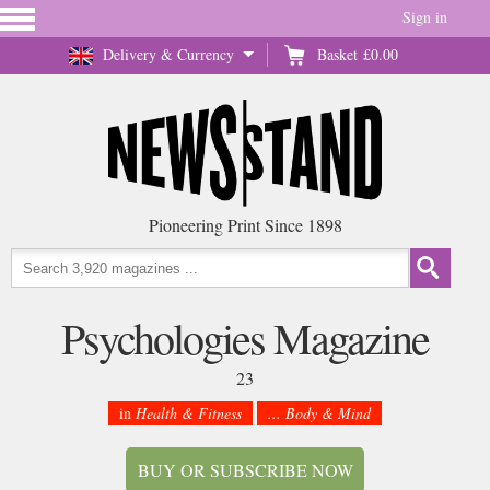
Sign in
Delivery & Currency
Basket
£0.00
Pioneering Print Since 1898
Psychologies Magazine
23
in
Health & Fitness
... Body & Mind
BUY OR SUBSCRIBE NOW