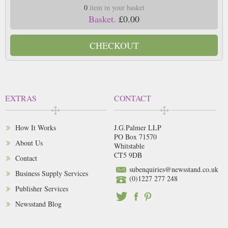
0
item in your basket
Basket.
£0.00
CHECKOUT
EXTRAS
CONTACT
How It Works
J.G.Palmer LLP
PO Box 71570
About Us
Whitstable
CT5 9DB
Contact
subenquiries@newsstand.co.uk
Business Supply Services
(0)1227 277 248
Publisher Services
Newsstand Blog