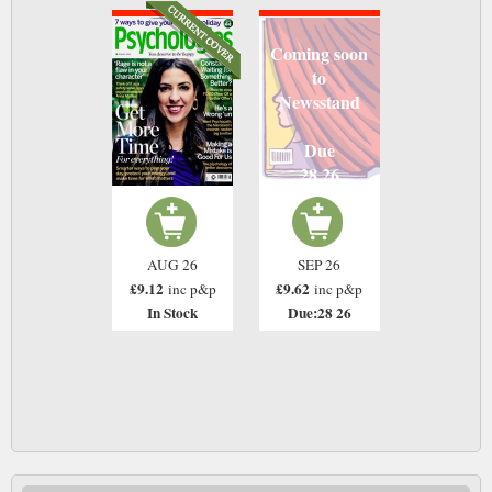
Coming soon
to
Newsstand
Due
28 26
AUG 26
SEP 26
£9.12
£9.62
inc p&p
inc p&p
In Stock
Due:28 26