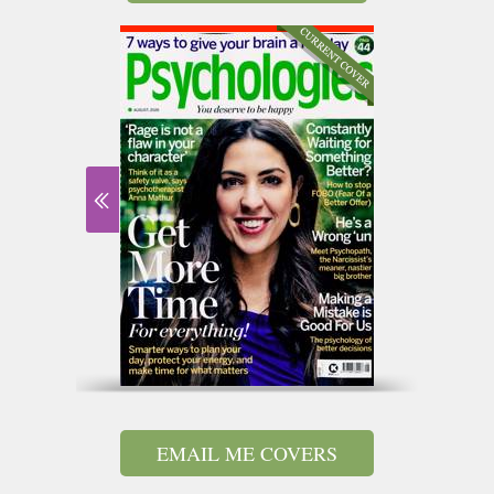
EMAIL ME COVERS