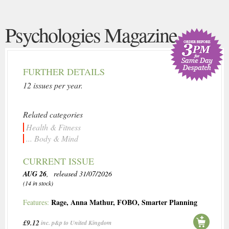
Psychologies Magazine
FURTHER DETAILS
12 issues per year.
Related categories
Health & Fitness
... Body & Mind
CURRENT ISSUE
AUG 26
, released 31/07/2026
(14 in stock)
Rage
,
Anna Mathur
,
FOBO
,
Smarter Planning
Features:
£9.12
inc. p&p to United Kingdom