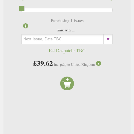
1
Purchasing
issues
Start with ...
Est Despatch:
TBC
£39.62
inc. p&p to United Kingdom