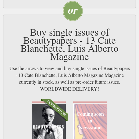
Buy single issues of
Beautypapers - 13 Cate
Blanchette, Luis Alberto
Magazine
Use the arrows to view and buy single issues of Beautypapers
- 13 Cate Blanchette, Luis Alberto Magazine Magazine
currently in stock, as well as pre-order future issues.
WORLDWIDE DELIVERY!
Coming soon
to
Newsstand