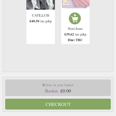
CATE,LUIS
£40.50
inc p&p
Next Issue
£39.62
inc p&p
Due: TBC
0
item in your basket
Basket.
£0.00
CHECKOUT