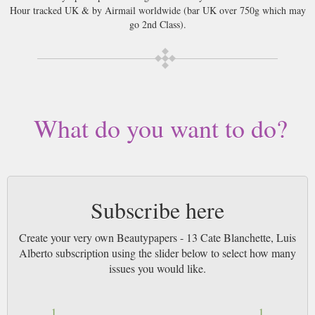
Hour tracked UK & by Airmail worldwide (bar UK over 750g which may
go 2nd Class).
What do you want to do?
Subscribe here
Create your very own Beautypapers - 13 Cate Blanchette, Luis
Alberto subscription using the slider below to select how many
issues you would like.
1
1