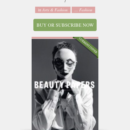
7
in
Arts & Fashion
... Fashion
BUY OR SUBSCRIBE NOW