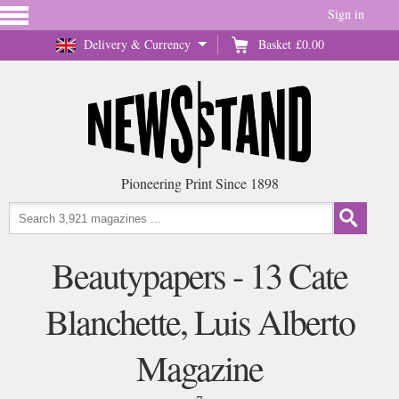
Sign in
Delivery & Currency
Basket
£0.00
Pioneering Print Since 1898
Beautypapers - 13 Cate
Blanchette, Luis Alberto
Magazine