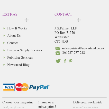
EXTRAS
CONTACT
How It Works
J.G.Palmer LLP
PO Box 71570
About Us
Whitstable
CT5 9DB
Contact
subenquiries@newsstand.co.uk
Business Supply Services
(0)1227 277 248
Publisher Services
Newsstand Blog
Choose your magazine
1 issue or a
Delivered worldwide
subscription?
Find your favourite
It doesn't matter where