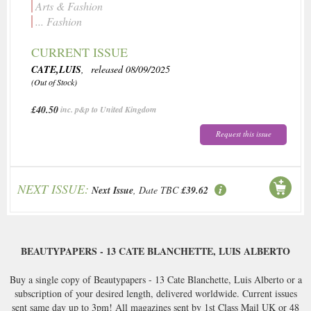
Arts & Fashion
... Fashion
CURRENT ISSUE
CATE,LUIS
, released 08/09/2025
(Out of Stock)
£40.50
inc. p&p to United Kingdom
Request this issue
NEXT ISSUE:
Next Issue
, Date TBC
£39.62
BEAUTYPAPERS - 13 CATE BLANCHETTE, LUIS ALBERTO
Buy a single copy of Beautypapers - 13 Cate Blanchette, Luis Alberto or a
subscription of your desired length, delivered worldwide. Current issues
sent same day up to 3pm! All magazines sent by 1st Class Mail UK or 48