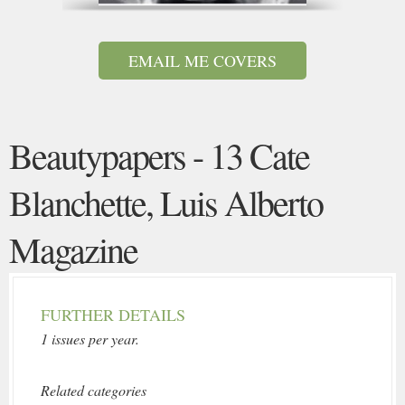
EMAIL ME COVERS
Beautypapers - 13 Cate
Blanchette, Luis Alberto
Magazine
FURTHER DETAILS
1 issues per year.
Related categories