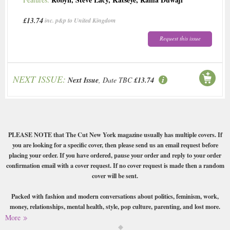
£13.74
inc. p&p to United Kingdom
Request this issue
NEXT ISSUE:
Next Issue
, Date TBC
£13.74
PLEASE NOTE that The Cut New York magazine usually has multiple covers. If
you are looking for a specific cover, then please send us an email request before
placing your order. If you have ordered, pause your order and reply to your order
confirmation email with a cover request. If no cover request is made then a random
cover will be sent.
Packed with fashion and modern conversations about politics, feminism, work,
money, relationships, mental health, style, pop culture, parenting, and lost more.
More
Buy a single copy of The Cut New York or a subscription of your desired