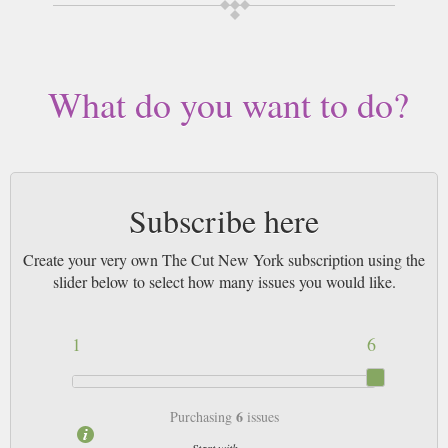
length, delivered worldwide. Current issues sent same day up to 3pm! All
magazines sent by 1st Class Mail UK or 48 Hour tracked UK & by Airmail
worldwide (bar UK over 750g which may go 2nd Class).
What do you want to do?
Subscribe here
Create your very own The Cut New York subscription using the
slider below to select how many issues you would like.
1
6
6
Purchasing
issues