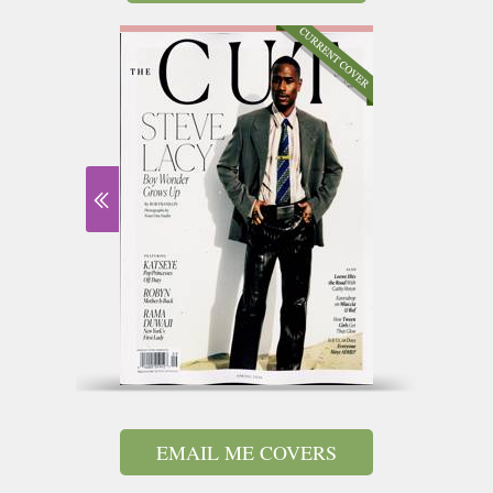
EMAIL ME COVERS