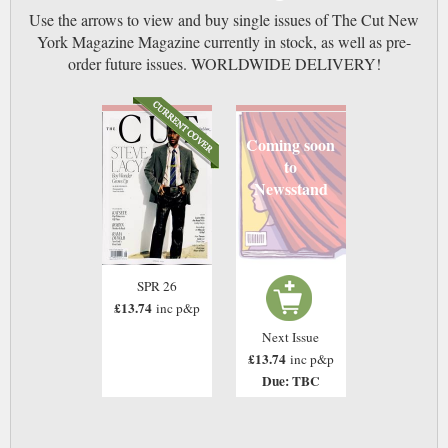
Use the arrows to view and buy single issues of The Cut New
York Magazine Magazine currently in stock, as well as pre-
order future issues. WORLDWIDE DELIVERY!
Coming soon
to
Newsstand
SPR 26
£13.74
inc p&p
Next Issue
£13.74
inc p&p
Due: TBC