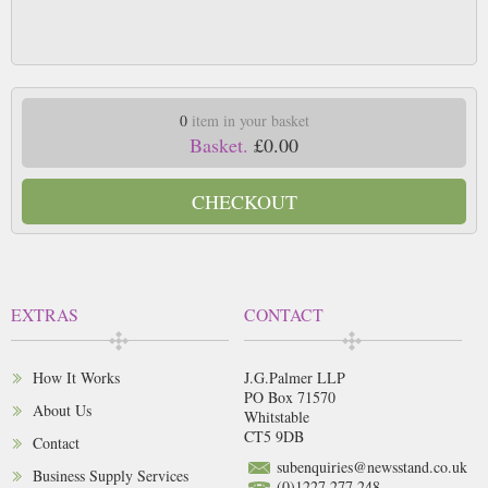
0
item in your basket
Basket.
£0.00
CHECKOUT
EXTRAS
CONTACT
How It Works
J.G.Palmer LLP
PO Box 71570
About Us
Whitstable
CT5 9DB
Contact
subenquiries@newsstand.co.uk
Business Supply Services
(0)1227 277 248