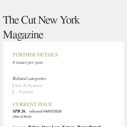
The Cut New York
Magazine
FURTHER DETAILS
6 issues per year.
Related categories
Arts & Fashion
... Fashion
CURRENT ISSUE
SPR 26
, released 04/03/2026
(Out of Stock)
Robyn
,
Steve Lacy
,
Katseye
,
Rama Duwaji
Features: