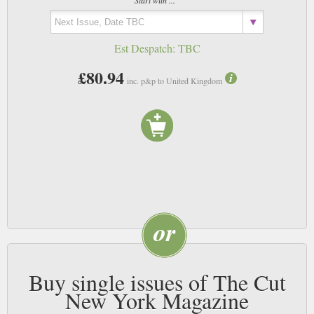
Start with ...
Est Despatch:
TBC
£80.94
inc. p&p to United Kingdom
Buy single issues of The Cut
New York Magazine