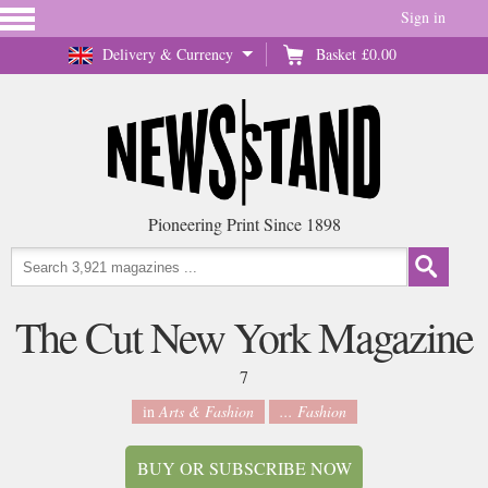
Sign in
Delivery & Currency
Basket
£0.00
Pioneering Print Since 1898
The Cut New York Magazine
7
in
Arts & Fashion
... Fashion
BUY OR SUBSCRIBE NOW