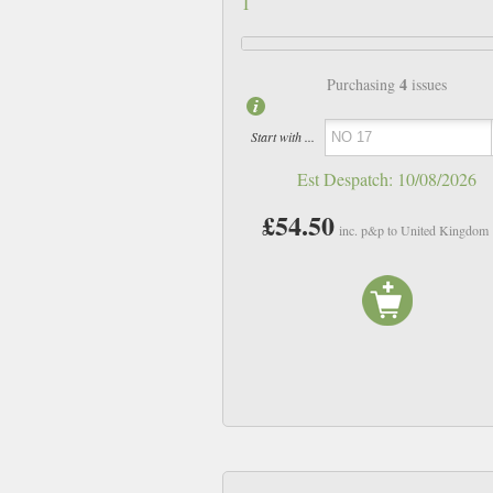
1
4
Purchasing
issues
Start with ...
Est Despatch:
10/08/2026
£54.50
inc. p&p to United Kingdom