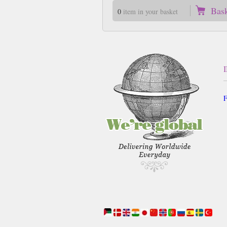
Bas
0
item in your basket
F