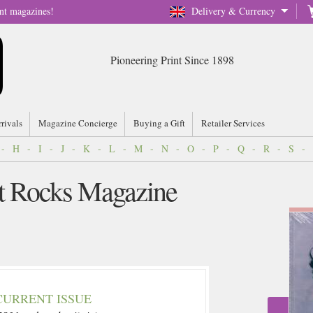
nt magazines!
Delivery & Currency
Pioneering Print Since 1898
rrivals
Magazine Concierge
Buying a Gift
Retailer Services
-
H
-
I
-
J
-
K
-
L
-
M
-
N
-
O
-
P
-
Q
-
R
-
S
-
t Rocks Magazine
CURRENT ISSUE