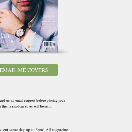
EMAIL ME COVERS
end us an email request before placing your
e then a random cover will be sent.
es sent same day up to 3pm! All magazines