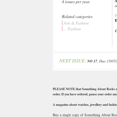
4 issues per year.
(
F
Related categories
E
Arts & Fashion
... Fashion
£
NEXT ISSUE:
NO 17
, Due:15/07/
PLEASE NOTE that Something About Rocks magazin
order. If you have ordered, pause your order and
A magazine about watches, jewellery and fashio
Buy a single copy of Something About Rocks