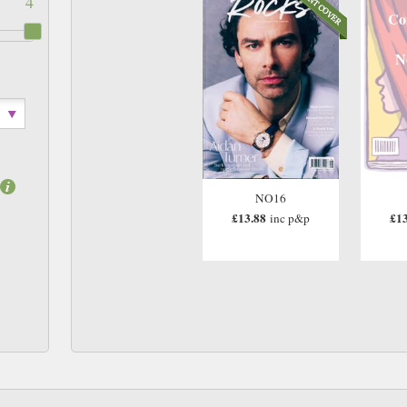
4
Co
N
NO16
£13.88
£13
inc p&p