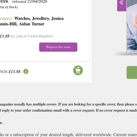
NO16
, released 21/04/2026
Out of Stock)
Watches
,
Jewellery
,
Jessica
eatures:
nnis-Hill
,
Aidan Turner
13.88
inc. p&p to United Kingdom
Request this issue
2026
£13.88
e usually has multiple covers. If you are looking for a specific cover, then please s
 reply to your order confirmation email with a cover request. If no cover request is mad
n.
 or a subscription of your desired length, delivered worldwide. Current issu