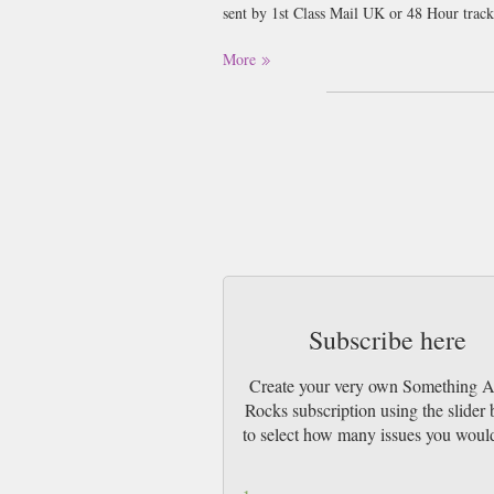
sent by 1st Class Mail UK or 48 Hour tra
More
Subscribe here
Create your very own Something 
Rocks subscription using the slider
to select how many issues you would