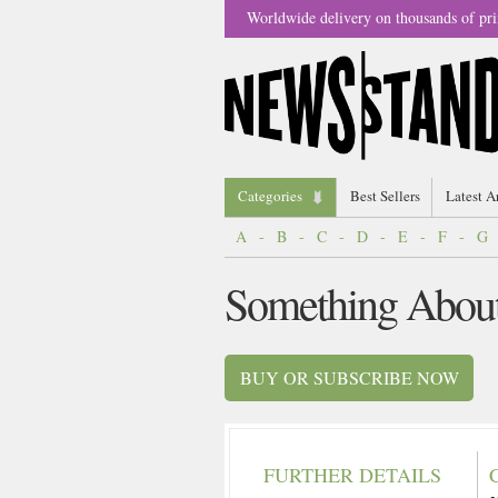
Worldwide delivery on thousands of pri
Categories
Best Sellers
Latest A
A
-
B
-
C
-
D
-
E
-
F
-
G
Something Abou
BUY OR SUBSCRIBE NOW
FURTHER DETAILS