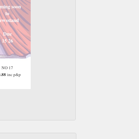
ming soon
to
ewsstand
Due
15 26
NO 17
.88
inc p&p