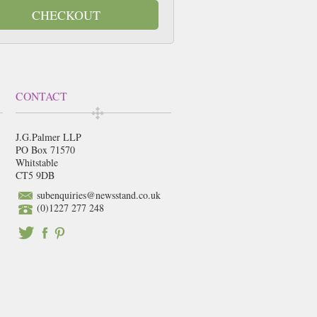
CHECKOUT
CONTACT
J.G.Palmer LLP
PO Box 71570
Whitstable
CT5 9DB
subenquiries@newsstand.co.uk
(0)1227 277 248