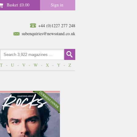
Basket
£0.00
Sign in
+44 (0)1227 277 248
subenquiries@newsstand.co.uk
T
-
U
-
V
-
W
-
X
-
Y
-
Z