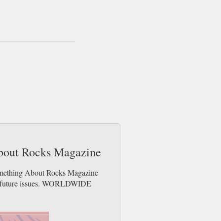
About Rocks Magazine
Something About Rocks Magazine
der future issues. WORLDWIDE