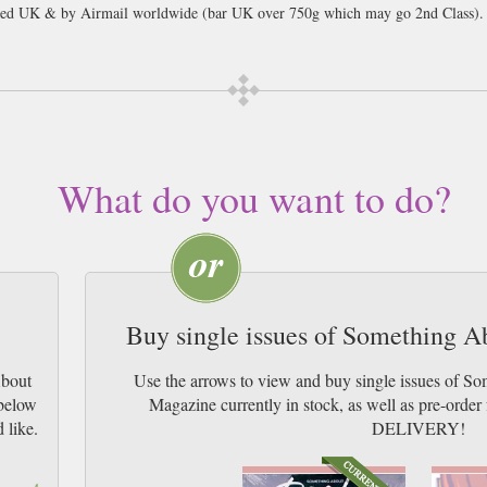
cked UK & by Airmail worldwide (bar UK over 750g which may go 2nd Class).
What do you want to do?
Buy single issues of Something 
About
Use the arrows to view and buy single issues of 
 below
Magazine currently in stock, as well as pre-or
 like.
DELIVERY!