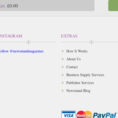
ket.
£0.00
INSTAGRAM
EXTRAS
ollow @newsstandmagazines
How It Works
About Us
Contact
Business Supply Services
Publisher Services
Newsstand Blog