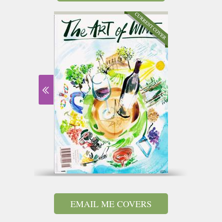
EMAIL ME COVERS