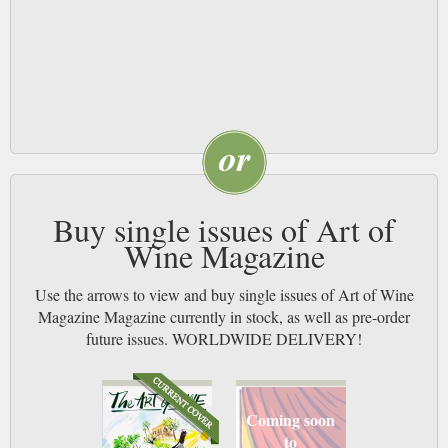
Buy single issues of Art of
Wine Magazine
Use the arrows to view and buy single issues of Art of Wine
Magazine Magazine currently in stock, as well as pre-order
future issues. WORLDWIDE DELIVERY!
Coming soon
to