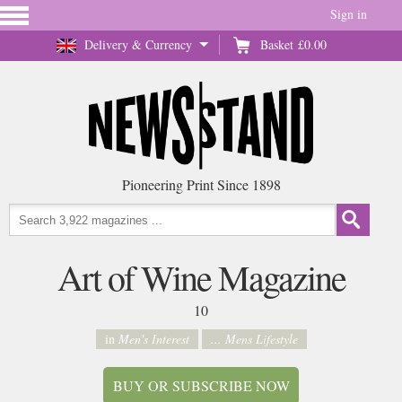
Sign in
Delivery & Currency
Basket
£0.00
Pioneering Print Since 1898
Art of Wine Magazine
10
in
Men's Interest
... Mens Lifestyle
BUY OR SUBSCRIBE NOW