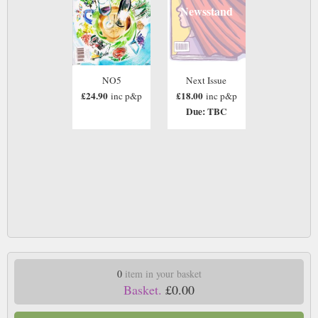
Newsstand
NO5
Next Issue
£24.90
£18.00
inc p&p
inc p&p
Due: TBC
0
item in your basket
Basket.
£0.00