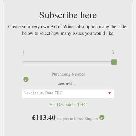
Subscribe here
Create your very own Art of Wine subscription using the slider
below to select how many issues you would like.
1
6
6
Purchasing
issues
Start with ...
Est Despatch:
TBC
£113.40
inc. p&p to United Kingdom