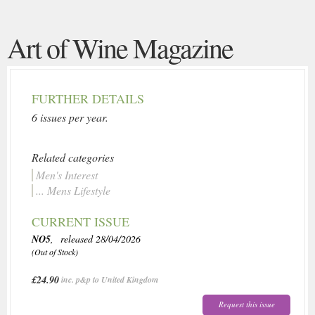
Art of Wine Magazine
FURTHER DETAILS
6 issues per year.
Related categories
Men's Interest
... Mens Lifestyle
CURRENT ISSUE
NO5
, released 28/04/2026
(Out of Stock)
£24.90
inc. p&p to United Kingdom
Request this issue