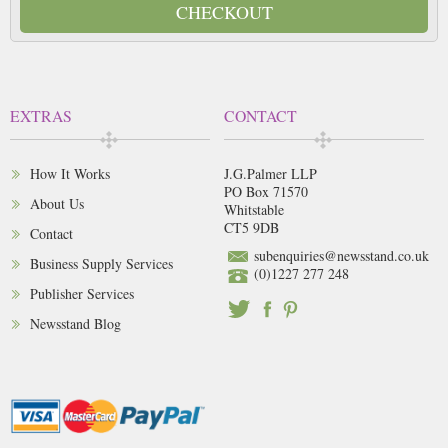
CHECKOUT
EXTRAS
CONTACT
How It Works
J.G.Palmer LLP
PO Box 71570
About Us
Whitstable
CT5 9DB
Contact
subenquiries@newsstand.co.uk
Business Supply Services
(0)1227 277 248
Publisher Services
Newsstand Blog