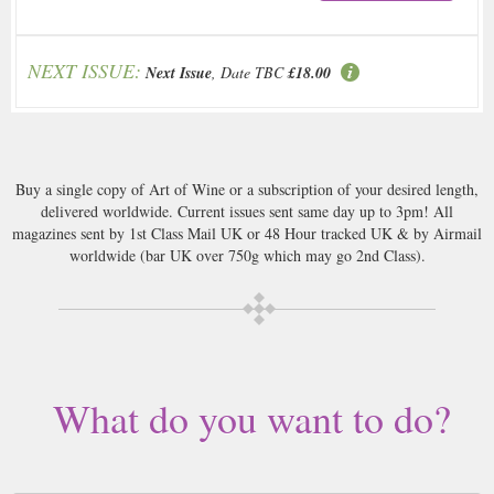
NEXT ISSUE:
Next Issue
, Date TBC
£18.00
Buy a single copy of Art of Wine or a subscription of your desired length,
delivered worldwide. Current issues sent same day up to 3pm! All
magazines sent by 1st Class Mail UK or 48 Hour tracked UK & by Airmail
worldwide (bar UK over 750g which may go 2nd Class).
What do you want to do?